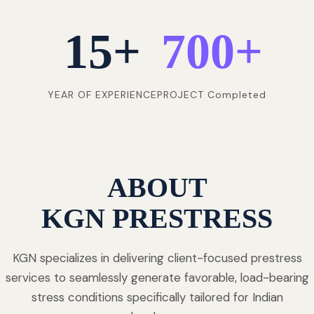
15
+
700
+
YEAR OF EXPERIENCE
PROJECT Completed
ABOUT
KGN PRESTRESS
KGN specializes in delivering client-focused prestress
services to seamlessly generate favorable, load-bearing
stress conditions specifically tailored for Indian