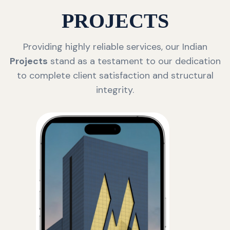
PROJECTS
Providing highly reliable services, our Indian
Projects
stand as a testament to our dedication
to complete client satisfaction and structural
integrity.