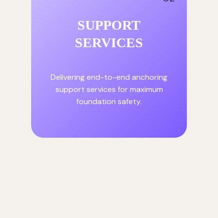
SUPPORT
SERVICES
Delivering end-to-end anchoring
support services for maximum
foundation safety.