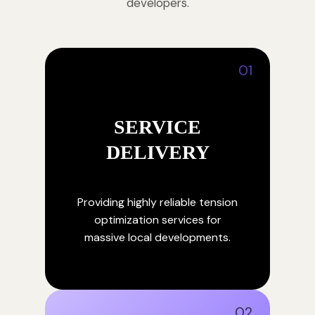
developers.
01
SERVICE
DELIVERY
Providing highly reliable tension
optimization services for
massive local developments.
02