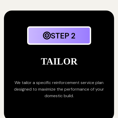
STEP 2
TAILOR
We tailor a specific reinforcement service plan
designed to maximize the performance of your
domestic build.