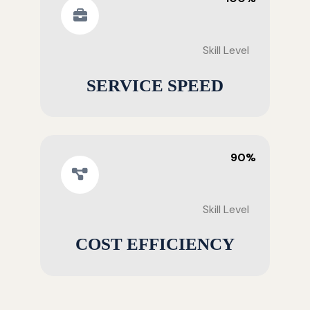
Skill Level
SERVICE SPEED
90%
Skill Level
COST EFFICIENCY