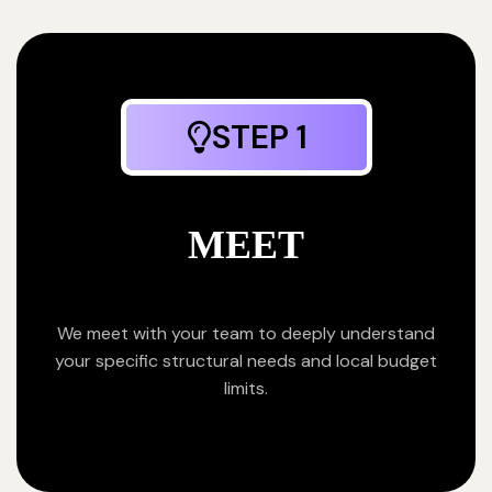
STEP 1
MEET
We meet with your team to deeply understand
your specific structural needs and local budget
limits.