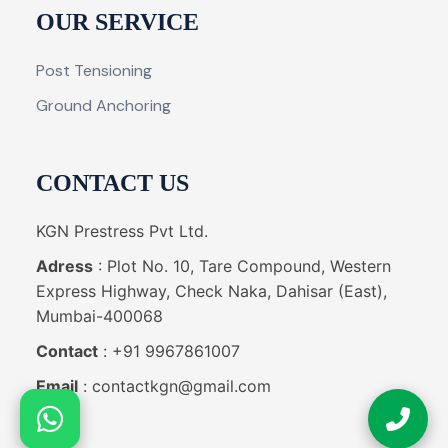
OUR SERVICE
Post Tensioning
Ground Anchoring
CONTACT US
KGN Prestress Pvt Ltd.
Adress
: Plot No. 10, Tare Compound, Western
Express Highway, Check Naka, Dahisar (East),
Mumbai-400068
Contact
: +91 9967861007
Email
: contactkgn@gmail.com