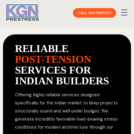
☰
CALL: 9967861007
RELIABLE
POST-TENSION
SERVICES FOR
INDIAN BUILDERS
Offering highly reliable services designed
specifically for the Indian market to keep projects
structurally sound and well under budget. We
generate incredibly favorable load-bearing stress
conditions for modern architecture through our