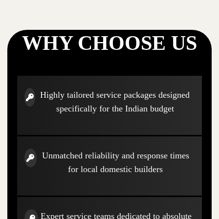
WHY CHOOSE US
Highly tailored service packages designed
specifically for the Indian budget
Unmatched reliability and response times
for local domestic builders
Expert service teams dedicated to absolute