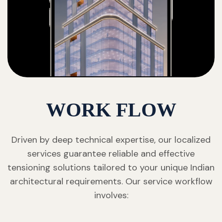
WORK FLOW
Driven by deep technical expertise, our localized
services guarantee reliable and effective
tensioning solutions tailored to your unique Indian
architectural requirements. Our service workflow
involves: