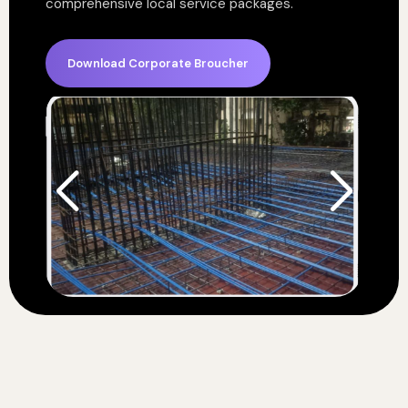
comprehensive local service packages.
Download Corporate Broucher