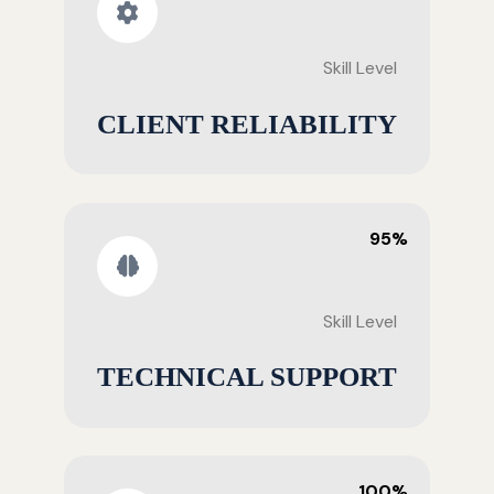
Skill Level
CLIENT RELIABILITY
95%
Skill Level
TECHNICAL SUPPORT
100%