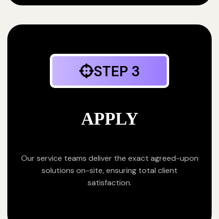
STEP 3
APPLY
Our service teams deliver the exact agreed-upon
solutions on-site, ensuring total client
satisfaction.