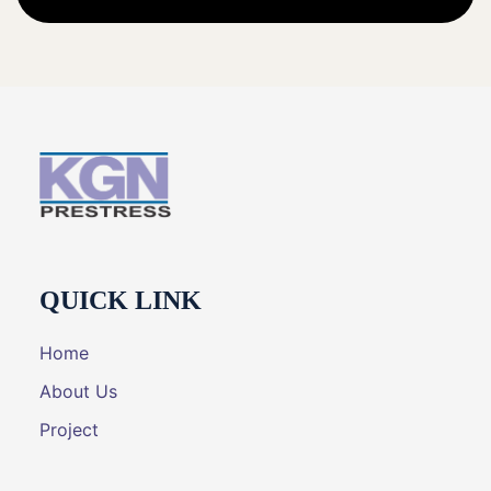
QUICK LINK
Home
About Us
Project