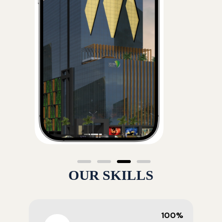
OUR SKILLS
100%