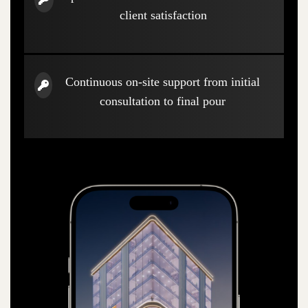
client satisfaction
Continuous on-site support from initial
consultation to final pour