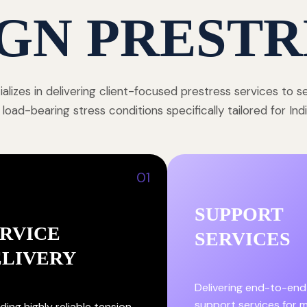
GN PRESTR
alizes in delivering client-focused prestress services to 
 load-bearing stress conditions specifically tailored for In
01
SUPPORT
RVICE
SERVICES
ELIVERY
Delivering end-to-end
support services for
ding highly reliable tension