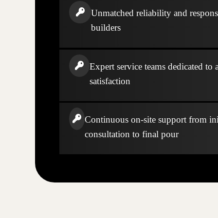
Unmatched reliability and respons
builders
Expert service teams dedicated to a
satisfaction
Continuous on-site support from ini
consultation to final pour