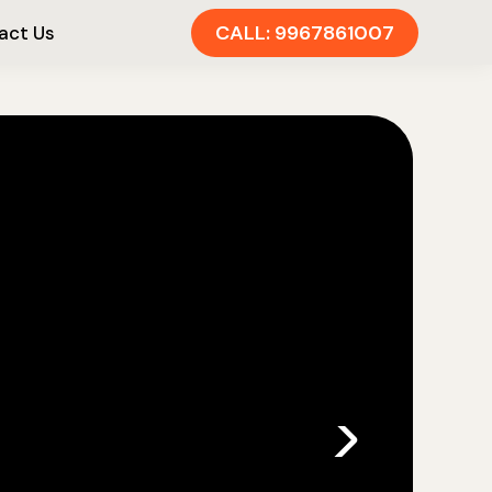
CALL: 9967861007
act Us