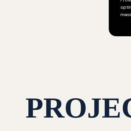
opti
mass
PROJE