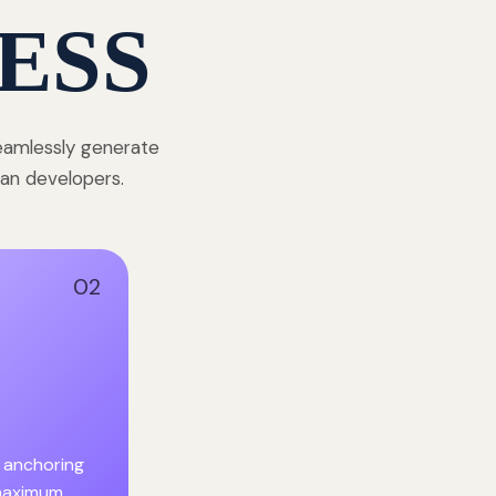
ESS
seamlessly generate
dian developers.
02
 anchoring
 maximum