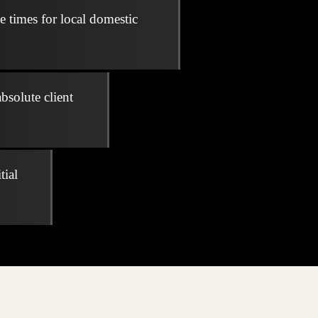
e times for local domestic
bsolute client
tial