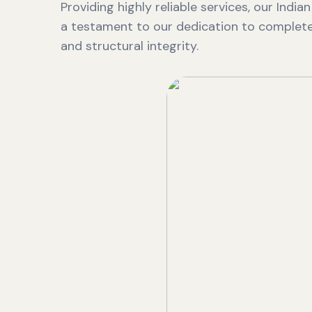
Providing highly reliable services, our India
a testament to our dedication to complete 
and structural integrity.