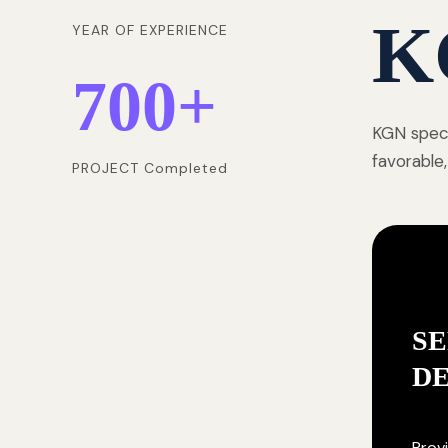
K
YEAR OF EXPERIENCE
700
+
KGN speci
favorable,
PROJECT Completed
SE
D
Provi