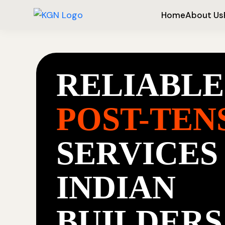
Home
About Us
RELIABLE
POST-TEN
SERVICES
INDIAN
BUILDERS