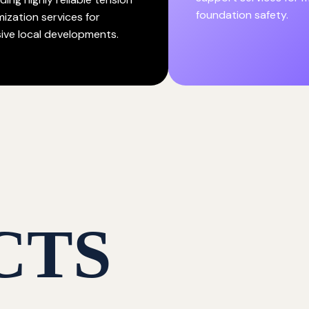
foundation safety.
mization services for
ive local developments.
CTS