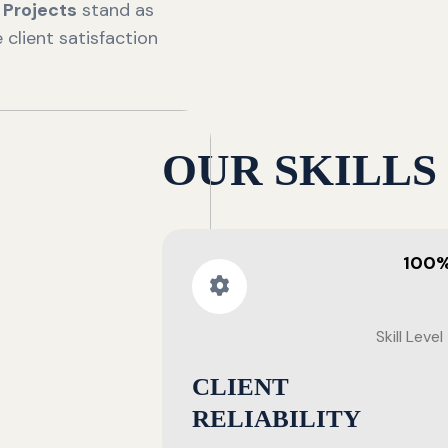
n
Projects
stand as
client satisfaction
OUR SKILLS
100
Skill Level
CLIENT
RELIABILITY