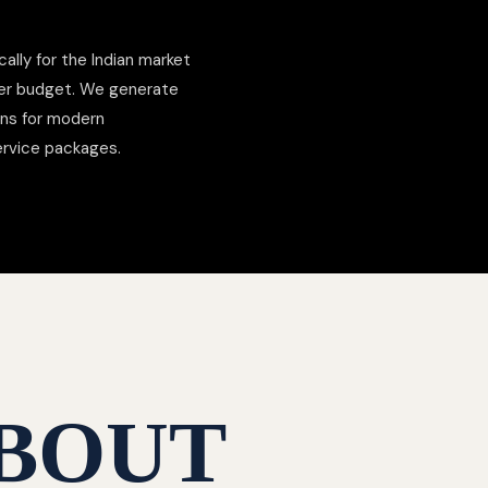
cally for the Indian market
der budget. We generate
ons for modern
ervice packages.
BOUT