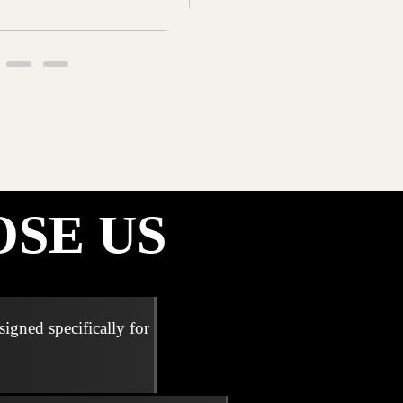
SE US
signed specifically for