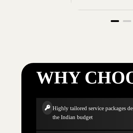
WHY CHOO
Highly tailored service packages de
the Indian budget