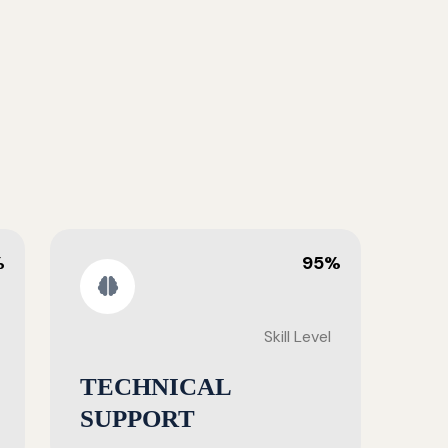
%
95%
Skill Level
TECHNICAL
SUPPORT