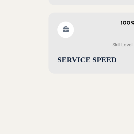
100
Skill Level
SERVICE SPEED