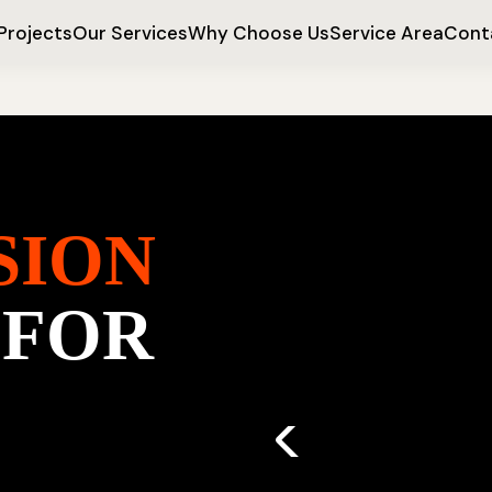
Projects
Our Services
Why Choose Us
Service Area
Cont
SION
 FOR