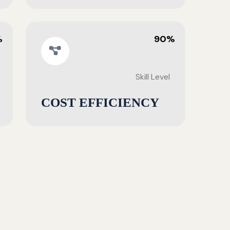
%
90%
Skill Level
COST EFFICIENCY