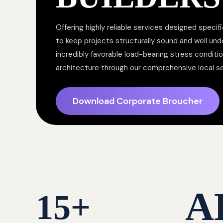
Offering highly reliable services designed specifi
to keep projects structurally sound and well un
incredibly favorable load-bearing stress conditi
architecture through our comprehensive local s
Download Corporate Broucher
A
15
+