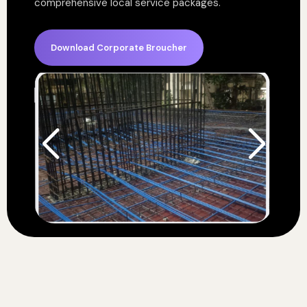
comprehensive local service packages.
Download Corporate Broucher