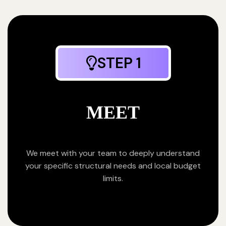
STEP 1
MEET
We meet with your team to deeply understand
your specific structural needs and local budget
limits.