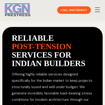
☰
CALL: 9967861007
RELIABLE
POST-TENSION
SERVICES FOR
INDIAN BUILDERS
Offering highly reliable services designed
specifically for the Indian market to keep projects
structurally sound and well under budget. We
generate incredibly favorable load-bearing stress
conditions for modern architecture through our