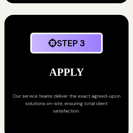
STEP 3
APPLY
Our service teams deliver the exact agreed-upon
solutions on-site, ensuring total client
satisfaction.