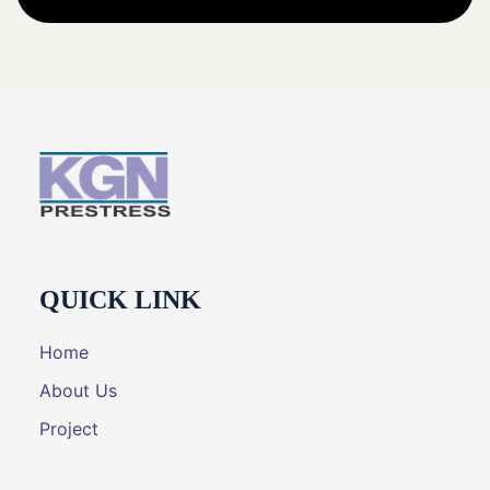
QUICK LINK
Home
About Us
Project