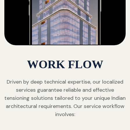
WORK FLOW
Driven by deep technical expertise, our localized
services guarantee reliable and effective
tensioning solutions tailored to your unique Indian
architectural requirements. Our service workflow
involves: