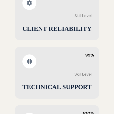
Skill Level
CLIENT RELIABILITY
95%
Skill Level
TECHNICAL SUPPORT
100%