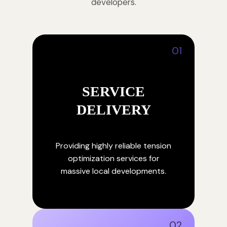
developers.
01
SERVICE
DELIVERY
Providing highly reliable tension
optimization services for
massive local developments.
02