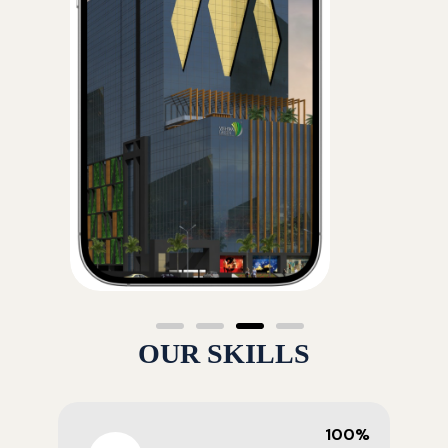
OUR SKILLS
100%