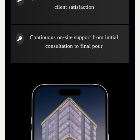
client satisfaction
Continuous on-site support from initial
consultation to final pour