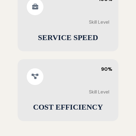
Skill Level
SERVICE SPEED
90%
Skill Level
COST EFFICIENCY