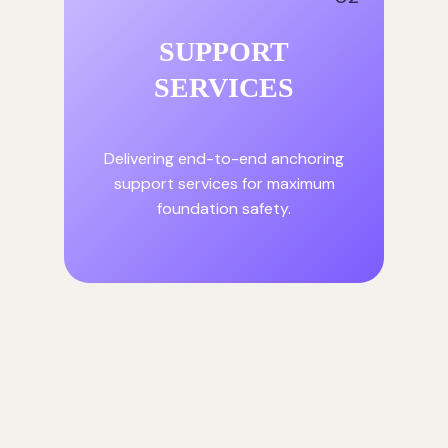
SUPPORT
SERVICES
Delivering end-to-end anchoring
support services for maximum
foundation safety.