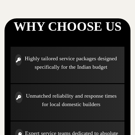
WHY CHOOSE US
Highly tailored service packages designed
specifically for the Indian budget
Unmatched reliability and response times
for local domestic builders
Expert service teams dedicated to absolute