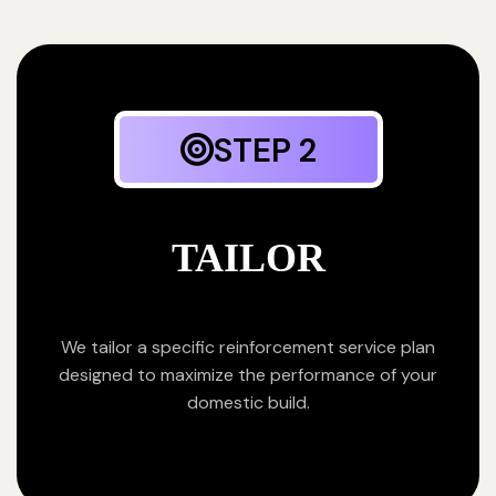
STEP 2
TAILOR
We tailor a specific reinforcement service plan
designed to maximize the performance of your
domestic build.