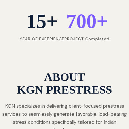
15
+
700
+
YEAR OF EXPERIENCE
PROJECT Completed
ABOUT
KGN PRESTRESS
KGN specializes in delivering client-focused prestress
services to seamlessly generate favorable, load-bearing
stress conditions specifically tailored for Indian