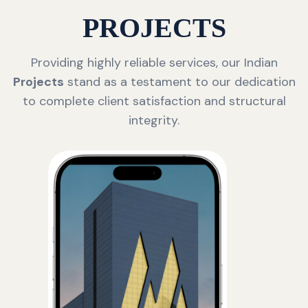
PROJECTS
Providing highly reliable services, our Indian
Projects
stand as a testament to our dedication
to complete client satisfaction and structural
integrity.