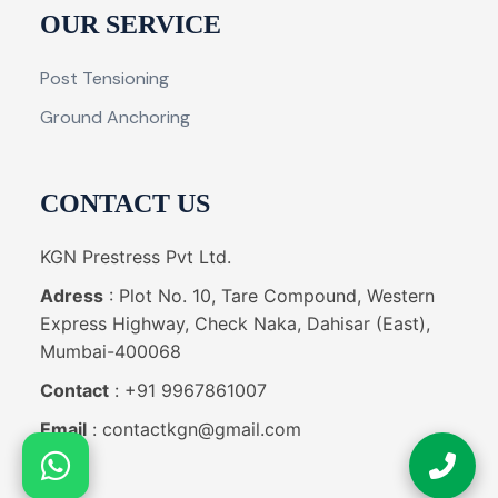
OUR SERVICE
Post Tensioning
Ground Anchoring
CONTACT US
KGN Prestress Pvt Ltd.
Adress
: Plot No. 10, Tare Compound, Western
Express Highway, Check Naka, Dahisar (East),
Mumbai-400068
Contact
: +91 9967861007
Email
: contactkgn@gmail.com