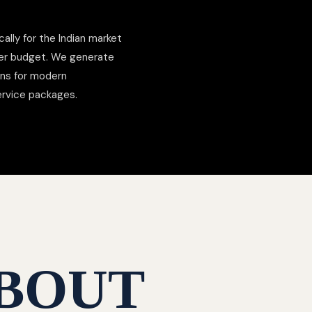
cally for the Indian market
der budget. We generate
ons for modern
ervice packages.
BOUT