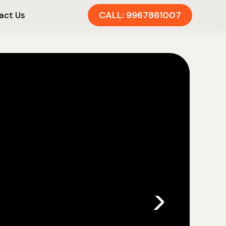
CALL: 9967861007
act Us