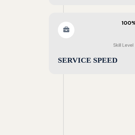
100
Skill Level
SERVICE SPEED