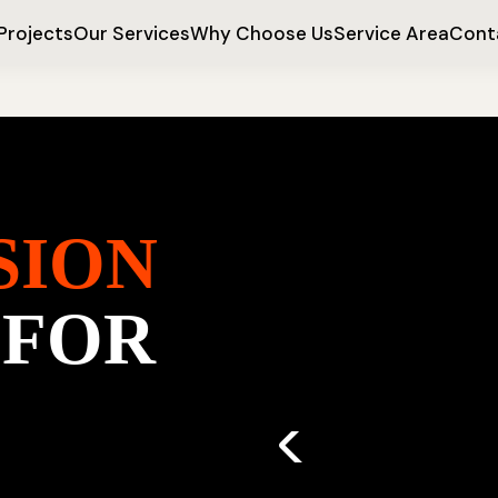
Projects
Our Services
Why Choose Us
Service Area
Cont
SION
 FOR