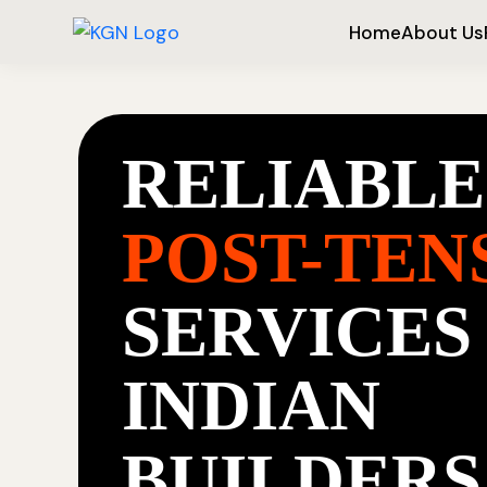
Home
About Us
RELIABLE
POST-TEN
SERVICES
INDIAN
BUILDERS