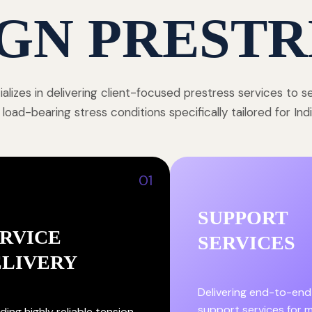
GN PRESTR
alizes in delivering client-focused prestress services to 
 load-bearing stress conditions specifically tailored for In
01
SUPPORT
RVICE
SERVICES
ELIVERY
Delivering end-to-end
support services for
ding highly reliable tension