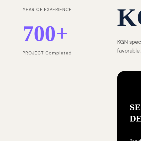
K
YEAR OF EXPERIENCE
700
+
KGN speci
favorable,
PROJECT Completed
SE
D
Provi