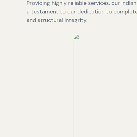
Providing highly reliable services, our India
a testament to our dedication to complete 
and structural integrity.