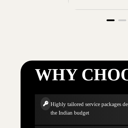
WHY CHOO
Highly tailored service packages de
the Indian budget