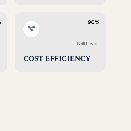
%
90%
Skill Level
COST EFFICIENCY