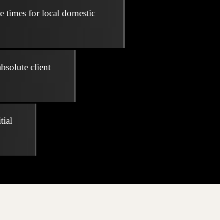
e times for local domestic
bsolute client
tial