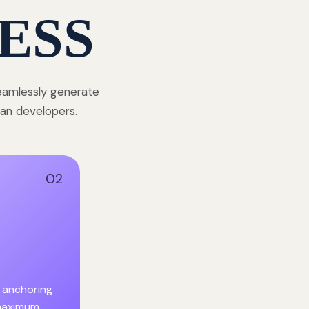
ESS
seamlessly generate
dian developers.
02
 anchoring
 maximum