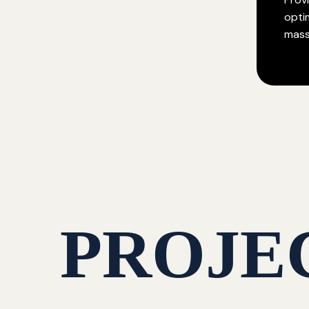
opti
mass
PROJE