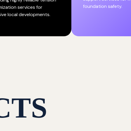
foundation safety.
mization services for
ive local developments.
CTS