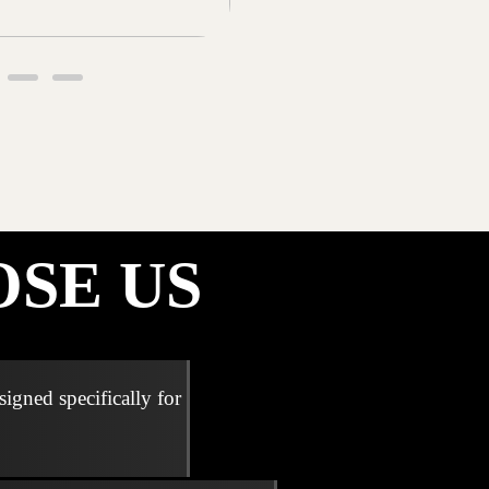
SE US
signed specifically for