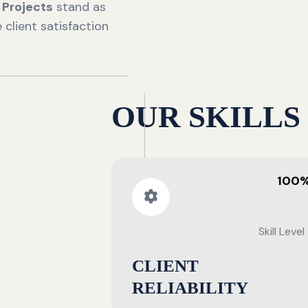
n
Projects
stand as
client satisfaction
OUR SKILLS
100
Skill Level
CLIENT
RELIABILITY