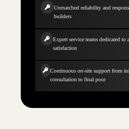
Unmatched reliability and respons
builders
Expert service teams dedicated to a
satisfaction
Continuous on-site support from ini
consultation to final pour