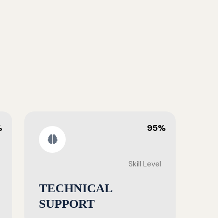
%
95%
Skill Level
TECHNICAL
SUPPORT