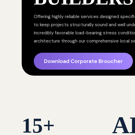
Offering highly reliable services designed specifi
to keep projects structurally sound and well un
incredibly favorable load-bearing stress conditi
architecture through our comprehensive local s
Download Corporate Broucher
A
15
+