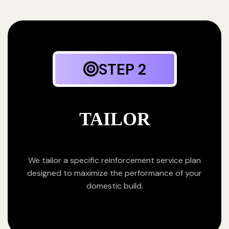
STEP 2
TAILOR
We tailor a specific reinforcement service plan
designed to maximize the performance of your
domestic build.