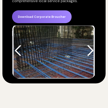
comprehensive local service packages.
Download Corporate Broucher