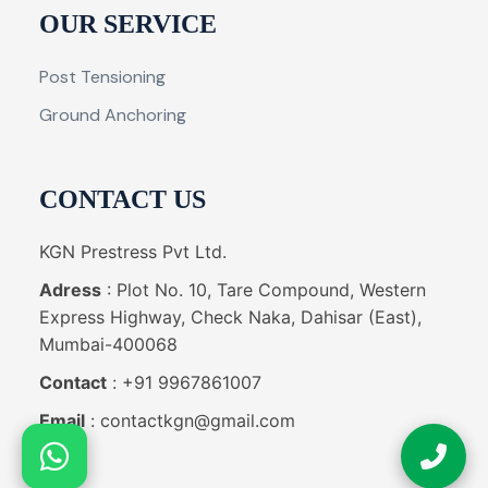
OUR SERVICE
Post Tensioning
Ground Anchoring
CONTACT US
KGN Prestress Pvt Ltd.
Adress
: Plot No. 10, Tare Compound, Western
Express Highway, Check Naka, Dahisar (East),
Mumbai-400068
Contact
: +91 9967861007
Email
: contactkgn@gmail.com