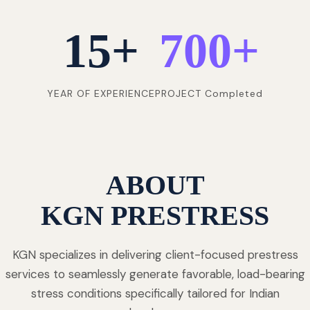
15
+
700
+
YEAR OF EXPERIENCE
PROJECT Completed
ABOUT
KGN PRESTRESS
KGN specializes in delivering client-focused prestress
services to seamlessly generate favorable, load-bearing
stress conditions specifically tailored for Indian