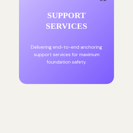
SUPPORT
SERVICES
Delivering end-to-end anchoring
support services for maximum
foundation safety.