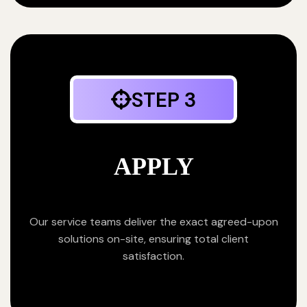
STEP 3
APPLY
Our service teams deliver the exact agreed-upon
solutions on-site, ensuring total client
satisfaction.