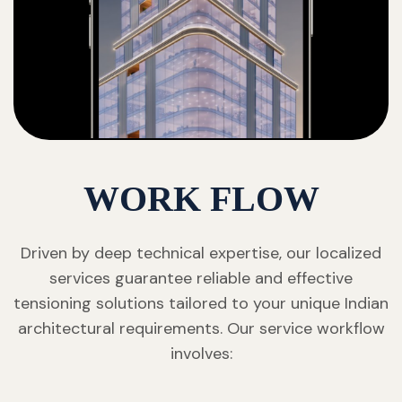
WORK FLOW
Driven by deep technical expertise, our localized
services guarantee reliable and effective
tensioning solutions tailored to your unique Indian
architectural requirements. Our service workflow
involves: