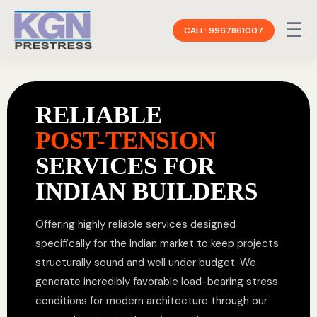
☰
CALL: 9967861007
RELIABLE
POST-TENSION
SERVICES FOR
INDIAN BUILDERS
Offering highly reliable services designed
specifically for the Indian market to keep projects
structurally sound and well under budget. We
generate incredibly favorable load-bearing stress
conditions for modern architecture through our