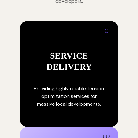
developers.
01
SERVICE
DELIVERY
Providing highly reliable tension
optimization services for
massive local developments.
02