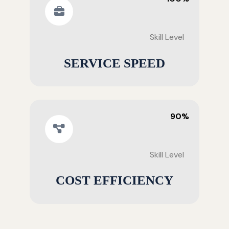
Skill Level
SERVICE SPEED
90%
Skill Level
COST EFFICIENCY