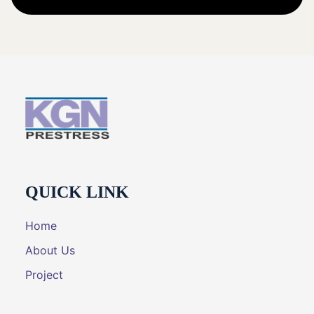
QUICK LINK
Home
About Us
Project