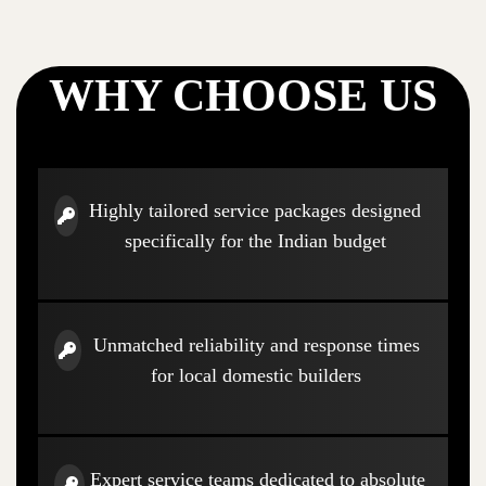
WHY CHOOSE US
Highly tailored service packages designed
specifically for the Indian budget
Unmatched reliability and response times
for local domestic builders
Expert service teams dedicated to absolute