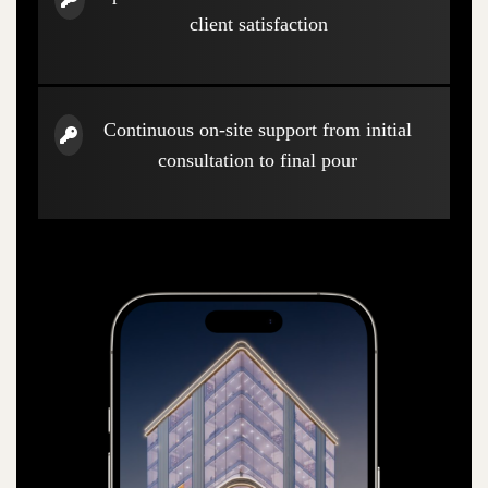
client satisfaction
Continuous on-site support from initial
consultation to final pour