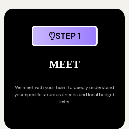
STEP 1
MEET
We meet with your team to deeply understand
your specific structural needs and local budget
limits.