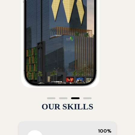
OUR SKILLS
100%