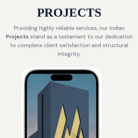
PROJECTS
Providing highly reliable services, our Indian
Projects
stand as a testament to our dedication
to complete client satisfaction and structural
integrity.