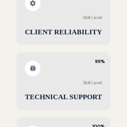
Skill Level
CLIENT RELIABILITY
95%
Skill Level
TECHNICAL SUPPORT
100%