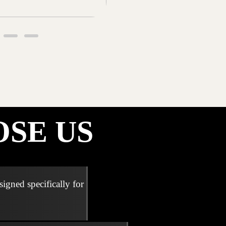
SE US
signed specifically for