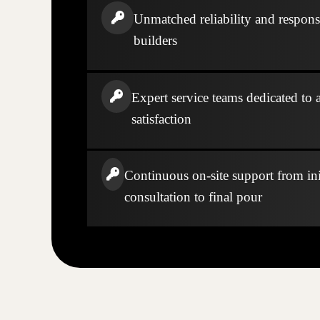
Unmatched reliability and respons
builders
Expert service teams dedicated to a
satisfaction
Continuous on-site support from ini
consultation to final pour