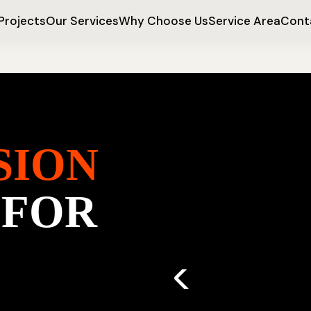
Projects
Our Services
Why Choose Us
Service Area
Cont
SION
 FOR