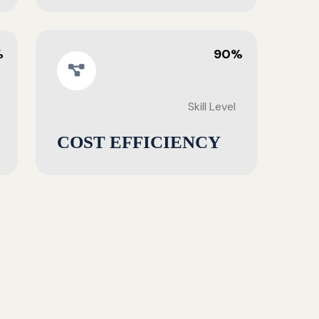
%
90%
Skill Level
COST EFFICIENCY