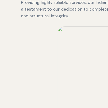
Providing highly reliable services, our India
a testament to our dedication to complete 
and structural integrity.