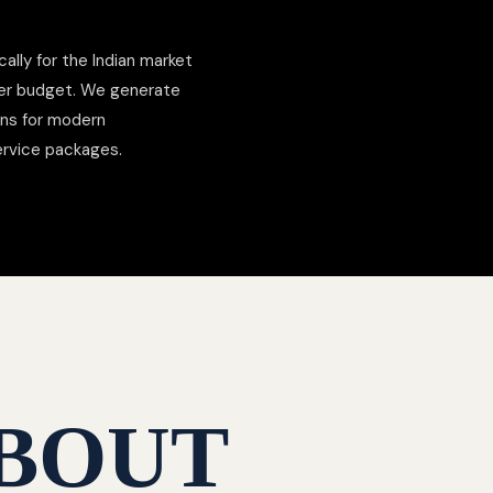
cally for the Indian market
der budget. We generate
ons for modern
ervice packages.
BOUT