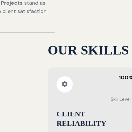
n
Projects
stand as
client satisfaction
OUR SKILLS
100
Skill Level
CLIENT
RELIABILITY