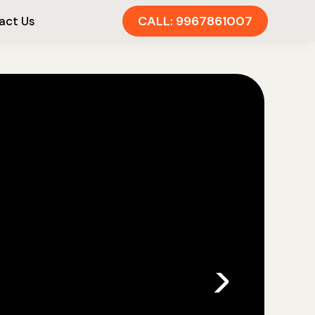
CALL: 9967861007
act Us