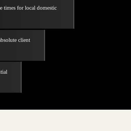
e times for local domestic
bsolute client
tial