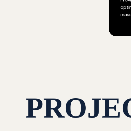
opti
mass
PROJE