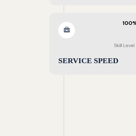
100
Skill Level
SERVICE SPEED