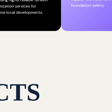
foundation safety.
mization services for
ive local developments.
CTS