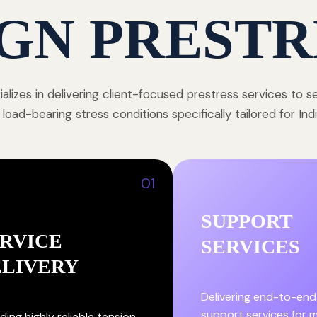
GN PRESTR
alizes in delivering client-focused prestress services to 
 load-bearing stress conditions specifically tailored for In
01
SUPPORT
RVICE
SERVICES
ELIVERY
Delivering end-to-end
support services for
ding highly reliable tension