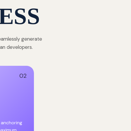
ESS
seamlessly generate
dian developers.
02
 anchoring
 maximum