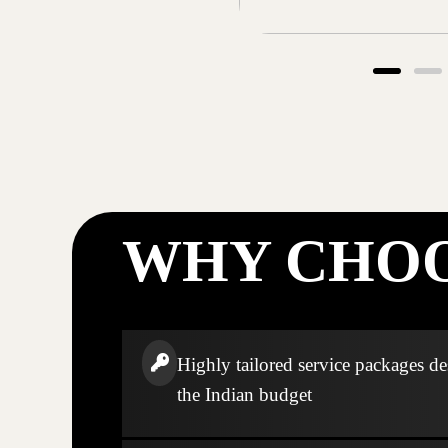
WHY CHOO
Highly tailored service packages de
the Indian budget