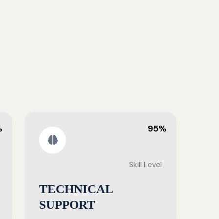
%
95%
Skill Level
TECHNICAL
SUPPORT