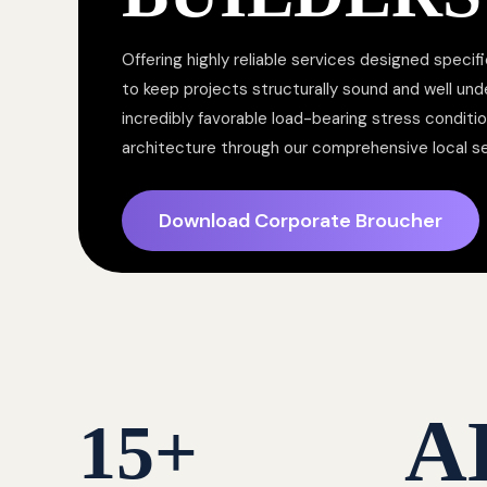
Offering highly reliable services designed specifi
to keep projects structurally sound and well un
incredibly favorable load-bearing stress conditi
architecture through our comprehensive local s
Download Corporate Broucher
A
15
+