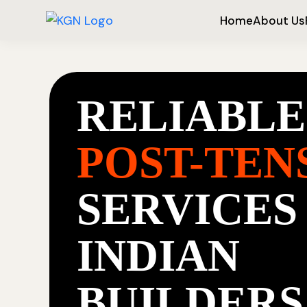
Home
About Us
RELIABLE
POST-TEN
SERVICES
INDIAN
BUILDERS