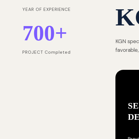
K
YEAR OF EXPERIENCE
700
+
KGN speci
favorable,
PROJECT Completed
SE
D
Provi