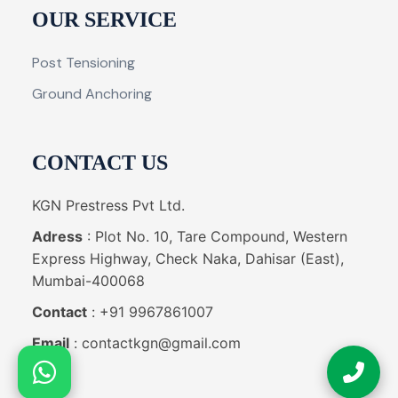
OUR SERVICE
Post Tensioning
Ground Anchoring
CONTACT US
KGN Prestress Pvt Ltd.
Adress
: Plot No. 10, Tare Compound, Western
Express Highway, Check Naka, Dahisar (East),
Mumbai-400068
Contact
: +91 9967861007
Email
: contactkgn@gmail.com