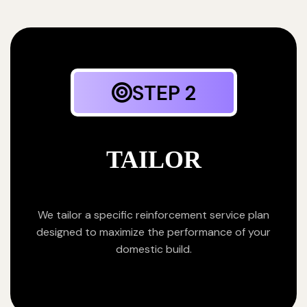
STEP 2
TAILOR
We tailor a specific reinforcement service plan
designed to maximize the performance of your
domestic build.