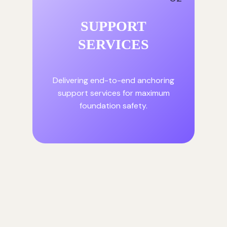
SUPPORT
SERVICES
Delivering end-to-end anchoring
support services for maximum
foundation safety.