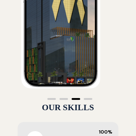
OUR SKILLS
100%