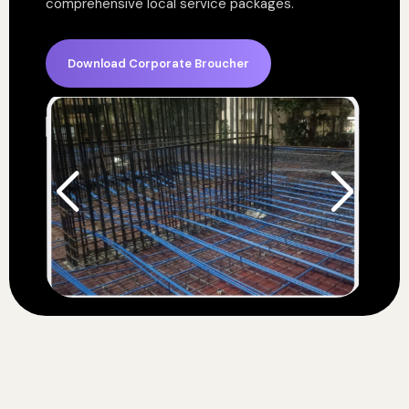
comprehensive local service packages.
Download Corporate Broucher