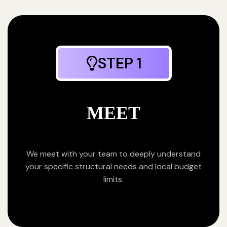
STEP 1
MEET
We meet with your team to deeply understand
your specific structural needs and local budget
limits.