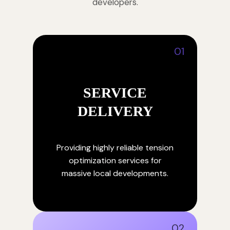
developers.
01
SERVICE
DELIVERY
Providing highly reliable tension
optimization services for
massive local developments.
02