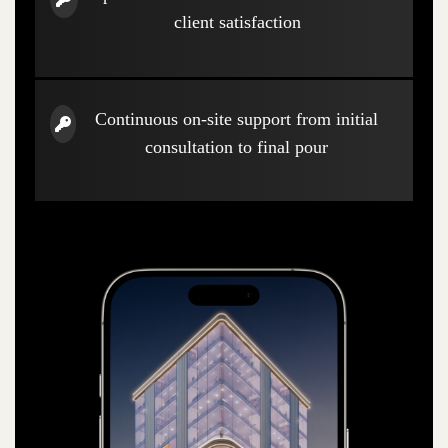
client satisfaction
Continuous on-site support from initial
consultation to final pour