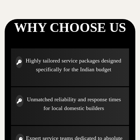
WHY CHOOSE US
Highly tailored service packages designed
specifically for the Indian budget
Unmatched reliability and response times
for local domestic builders
Expert service teams dedicated to absolute