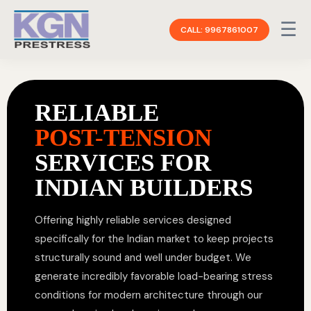
☰
CALL: 9967861007
RELIABLE
POST-TENSION
SERVICES FOR
INDIAN BUILDERS
Offering highly reliable services designed
specifically for the Indian market to keep projects
structurally sound and well under budget. We
generate incredibly favorable load-bearing stress
conditions for modern architecture through our