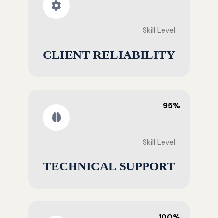
Skill Level
CLIENT RELIABILITY
95%
Skill Level
TECHNICAL SUPPORT
100%