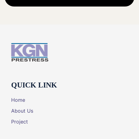
QUICK LINK
Home
About Us
Project