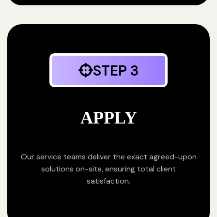
STEP 3
APPLY
Our service teams deliver the exact agreed-upon
solutions on-site, ensuring total client
satisfaction.