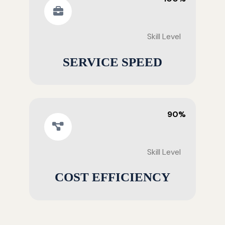
Skill Level
SERVICE SPEED
90%
Skill Level
COST EFFICIENCY