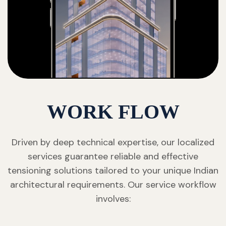
WORK FLOW
Driven by deep technical expertise, our localized
services guarantee reliable and effective
tensioning solutions tailored to your unique Indian
architectural requirements. Our service workflow
involves: