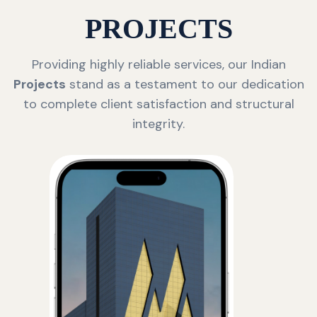
PROJECTS
Providing highly reliable services, our Indian
Projects
stand as a testament to our dedication
to complete client satisfaction and structural
integrity.