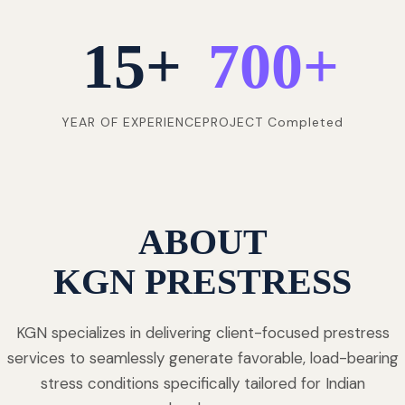
15
+
700
+
YEAR OF EXPERIENCE
PROJECT Completed
ABOUT
KGN PRESTRESS
KGN specializes in delivering client-focused prestress
services to seamlessly generate favorable, load-bearing
stress conditions specifically tailored for Indian