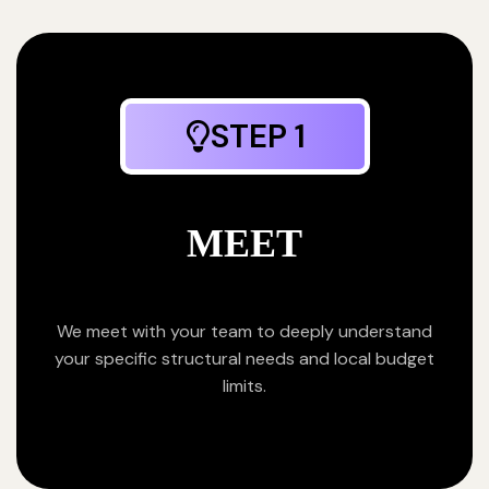
STEP 1
MEET
We meet with your team to deeply understand
your specific structural needs and local budget
limits.