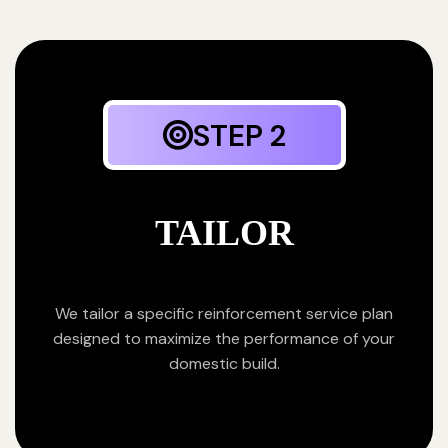
STEP 2
TAILOR
We tailor a specific reinforcement service plan
designed to maximize the performance of your
domestic build.