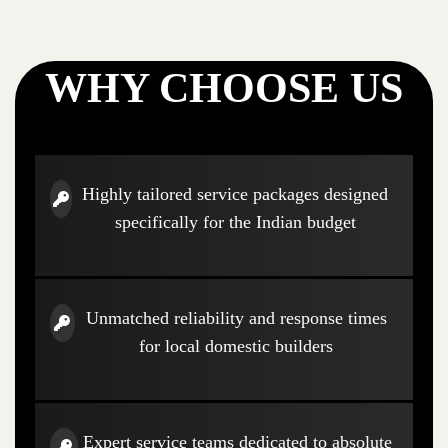
WHY CHOOSE US
Highly tailored service packages designed
specifically for the Indian budget
Unmatched reliability and response times
for local domestic builders
Expert service teams dedicated to absolute