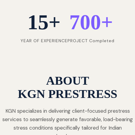
15
+
700
+
YEAR OF EXPERIENCE
PROJECT Completed
ABOUT
KGN PRESTRESS
KGN specializes in delivering client-focused prestress
services to seamlessly generate favorable, load-bearing
stress conditions specifically tailored for Indian