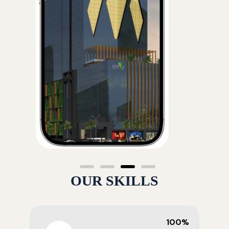
OUR SKILLS
100%