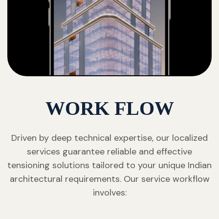
WORK FLOW
Driven by deep technical expertise, our localized
services guarantee reliable and effective
tensioning solutions tailored to your unique Indian
architectural requirements. Our service workflow
involves: