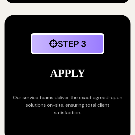
STEP 3
APPLY
Our service teams deliver the exact agreed-upon
solutions on-site, ensuring total client
satisfaction.