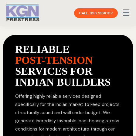
☰
CALL: 9967861007
RELIABLE
POST-TENSION
SERVICES FOR
INDIAN BUILDERS
Offering highly reliable services designed
specifically for the Indian market to keep projects
structurally sound and well under budget. We
generate incredibly favorable load-bearing stress
conditions for modern architecture through our