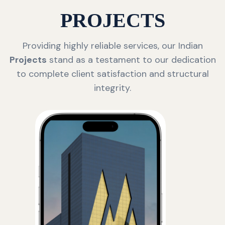
PROJECTS
Providing highly reliable services, our Indian
Projects
stand as a testament to our dedication
to complete client satisfaction and structural
integrity.