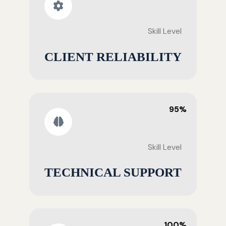
Skill Level
CLIENT RELIABILITY
95%
Skill Level
TECHNICAL SUPPORT
100%