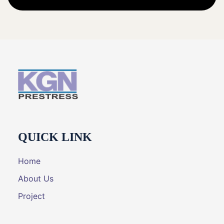
QUICK LINK
Home
About Us
Project