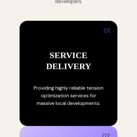
developers.
01
SERVICE
DELIVERY
Providing highly reliable tension
optimization services for
massive local developments.
02