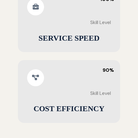
Skill Level
SERVICE SPEED
90%
Skill Level
COST EFFICIENCY