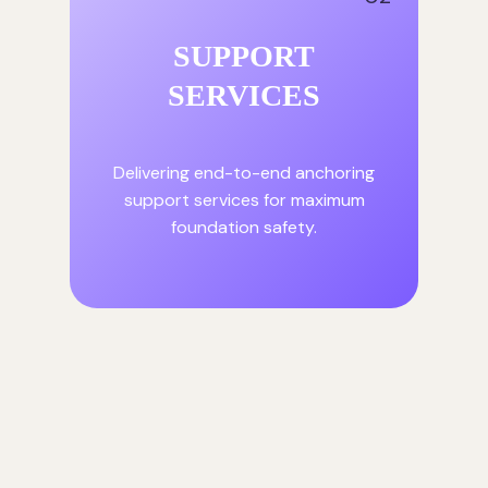
SUPPORT
SERVICES
Delivering end-to-end anchoring
support services for maximum
foundation safety.