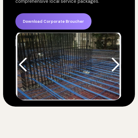
comprehensive local service packages.
Download Corporate Broucher