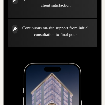
client satisfaction
Continuous on-site support from initial
consultation to final pour