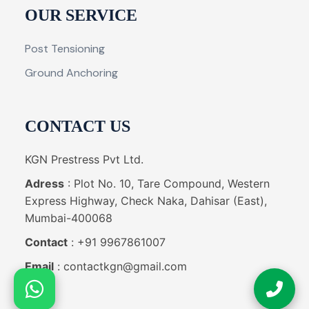
OUR SERVICE
Post Tensioning
Ground Anchoring
CONTACT US
KGN Prestress Pvt Ltd.
Adress
: Plot No. 10, Tare Compound, Western
Express Highway, Check Naka, Dahisar (East),
Mumbai-400068
Contact
: +91 9967861007
Email
: contactkgn@gmail.com