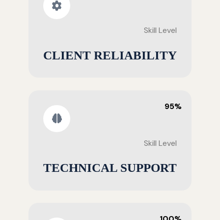
Skill Level
CLIENT RELIABILITY
95%
Skill Level
TECHNICAL SUPPORT
100%