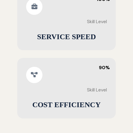
Skill Level
SERVICE SPEED
90%
Skill Level
COST EFFICIENCY