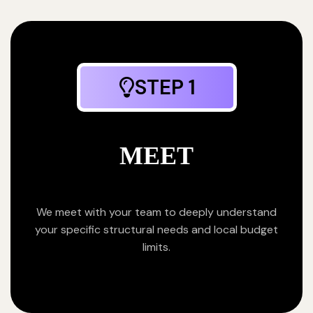
STEP 1
MEET
We meet with your team to deeply understand
your specific structural needs and local budget
limits.