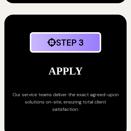
STEP 3
APPLY
Our service teams deliver the exact agreed-upon
solutions on-site, ensuring total client
satisfaction.