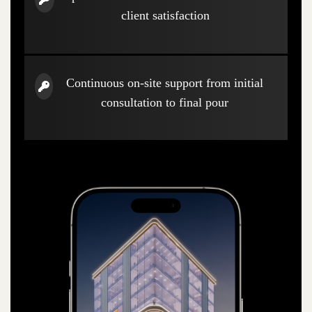
client satisfaction
Continuous on-site support from initial
consultation to final pour