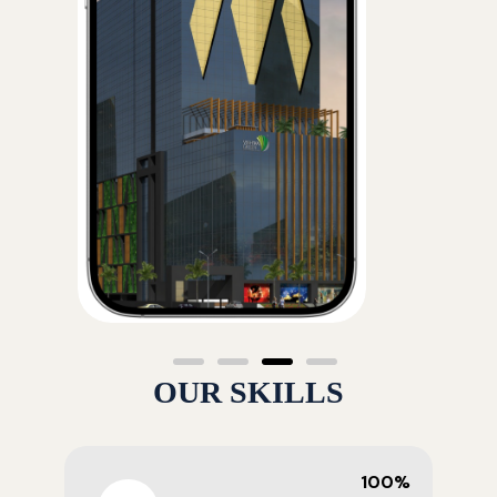
OUR SKILLS
100%