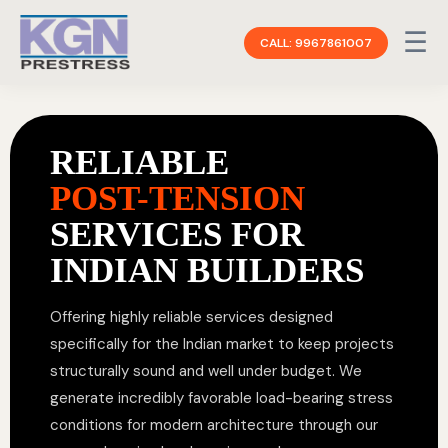
☰
CALL: 9967861007
RELIABLE
POST-TENSION
SERVICES FOR
INDIAN BUILDERS
Offering highly reliable services designed
specifically for the Indian market to keep projects
structurally sound and well under budget. We
generate incredibly favorable load-bearing stress
conditions for modern architecture through our