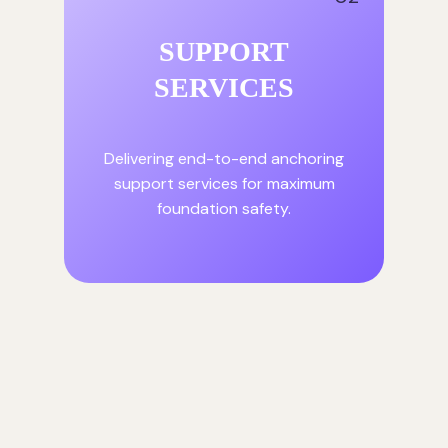
SUPPORT
SERVICES
Delivering end-to-end anchoring
support services for maximum
foundation safety.