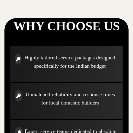
WHY CHOOSE US
Highly tailored service packages designed
specifically for the Indian budget
Unmatched reliability and response times
for local domestic builders
Expert service teams dedicated to absolute