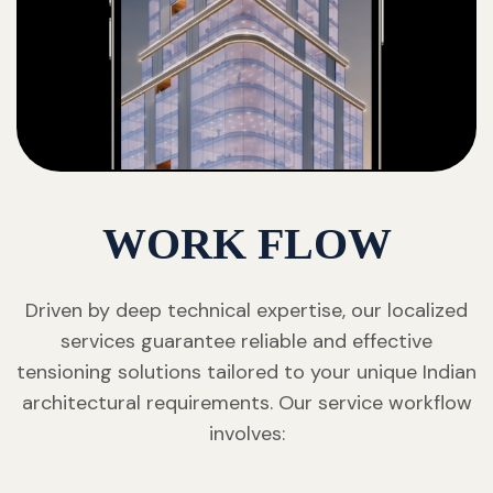
WORK FLOW
Driven by deep technical expertise, our localized
services guarantee reliable and effective
tensioning solutions tailored to your unique Indian
architectural requirements. Our service workflow
involves: