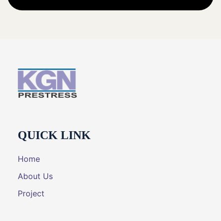
QUICK LINK
Home
About Us
Project