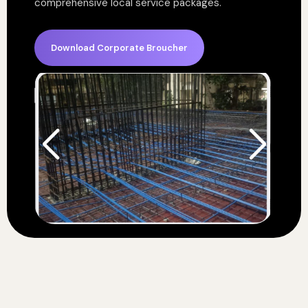
comprehensive local service packages.
Download Corporate Broucher