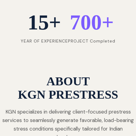
15
+
700
+
YEAR OF EXPERIENCE
PROJECT Completed
ABOUT
KGN PRESTRESS
KGN specializes in delivering client-focused prestress
services to seamlessly generate favorable, load-bearing
stress conditions specifically tailored for Indian