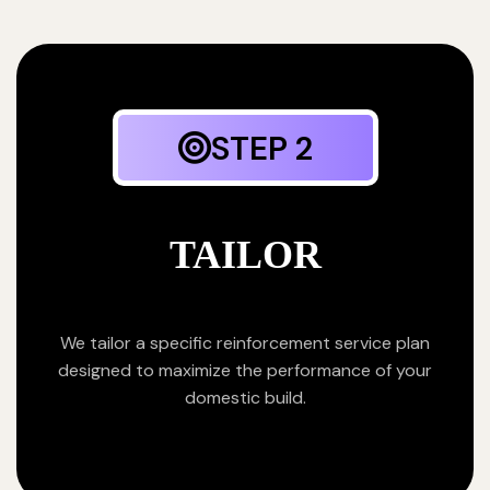
STEP 2
TAILOR
We tailor a specific reinforcement service plan
designed to maximize the performance of your
domestic build.