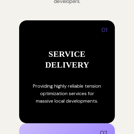
developers.
01
SERVICE
DELIVERY
Providing highly reliable tension
optimization services for
massive local developments.
02