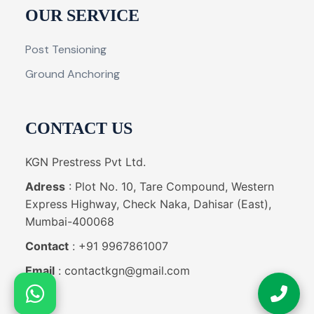
OUR SERVICE
Post Tensioning
Ground Anchoring
CONTACT US
KGN Prestress Pvt Ltd.
Adress
: Plot No. 10, Tare Compound, Western
Express Highway, Check Naka, Dahisar (East),
Mumbai-400068
Contact
: +91 9967861007
Email
: contactkgn@gmail.com