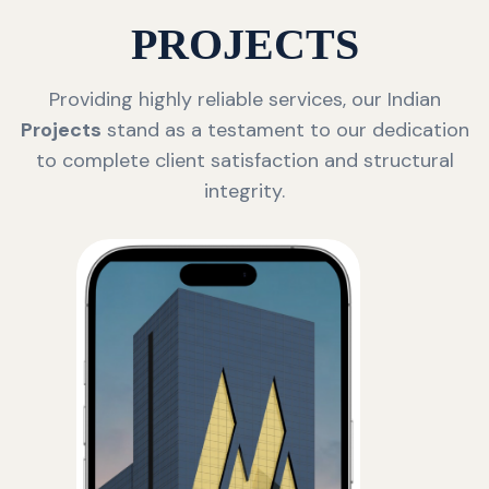
PROJECTS
Providing highly reliable services, our Indian
Projects
stand as a testament to our dedication
to complete client satisfaction and structural
integrity.