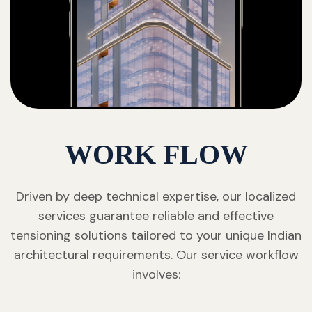
WORK FLOW
Driven by deep technical expertise, our localized
services guarantee reliable and effective
tensioning solutions tailored to your unique Indian
architectural requirements. Our service workflow
involves: