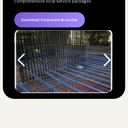
comprehensive local service packages.
Download Corporate Broucher