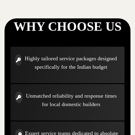
WHY CHOOSE US
Highly tailored service packages designed
specifically for the Indian budget
Unmatched reliability and response times
for local domestic builders
Expert service teams dedicated to absolute