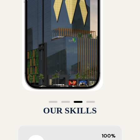
OUR SKILLS
100%