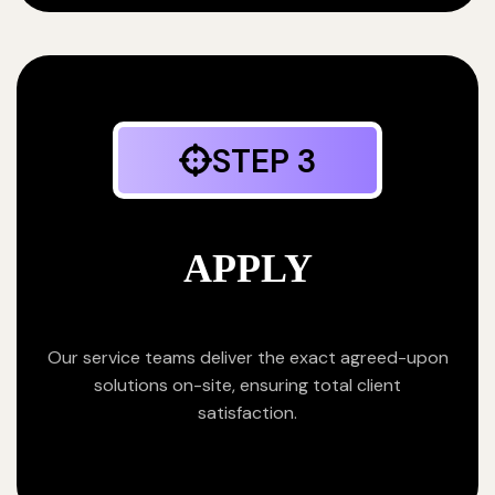
STEP 3
APPLY
Our service teams deliver the exact agreed-upon
solutions on-site, ensuring total client
satisfaction.