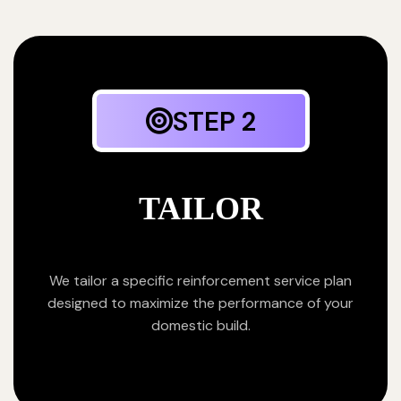
STEP 2
TAILOR
We tailor a specific reinforcement service plan
designed to maximize the performance of your
domestic build.