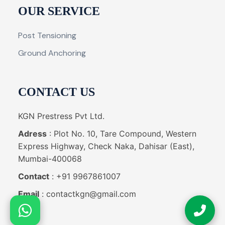
OUR SERVICE
Post Tensioning
Ground Anchoring
CONTACT US
KGN Prestress Pvt Ltd.
Adress
: Plot No. 10, Tare Compound, Western
Express Highway, Check Naka, Dahisar (East),
Mumbai-400068
Contact
: +91 9967861007
Email
: contactkgn@gmail.com