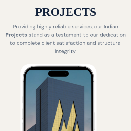
PROJECTS
Providing highly reliable services, our Indian
Projects
stand as a testament to our dedication
to complete client satisfaction and structural
integrity.