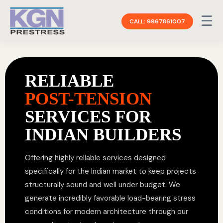
☰
CALL: 9967861007
RELIABLE
POST-TENSION
SERVICES FOR
INDIAN BUILDERS
Offering highly reliable services designed
specifically for the Indian market to keep projects
structurally sound and well under budget. We
generate incredibly favorable load-bearing stress
conditions for modern architecture through our