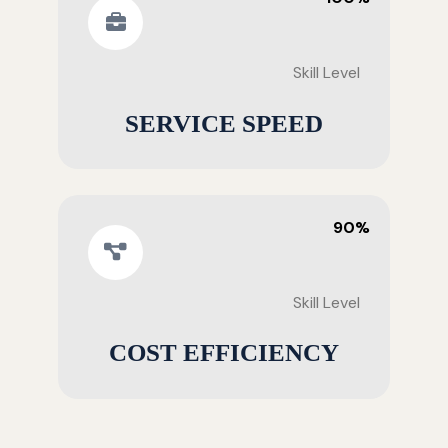
Skill Level
SERVICE SPEED
90%
Skill Level
COST EFFICIENCY