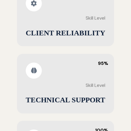
Skill Level
CLIENT RELIABILITY
95%
Skill Level
TECHNICAL SUPPORT
100%