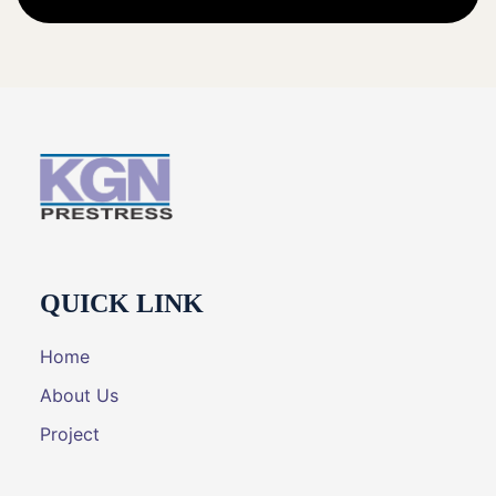
QUICK LINK
Home
About Us
Project