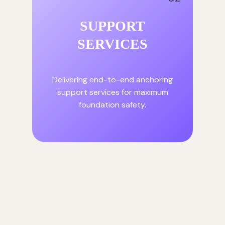
SUPPORT
SERVICES
Delivering end-to-end anchoring
support services for maximum
foundation safety.