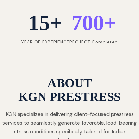
15
+
700
+
YEAR OF EXPERIENCE
PROJECT Completed
ABOUT
KGN PRESTRESS
KGN specializes in delivering client-focused prestress
services to seamlessly generate favorable, load-bearing
stress conditions specifically tailored for Indian