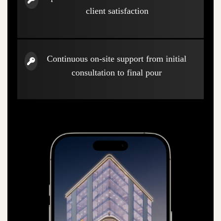
client satisfaction
Continuous on-site support from initial
consultation to final pour