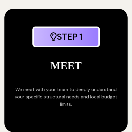
STEP 1
MEET
We meet with your team to deeply understand
your specific structural needs and local budget
limits.