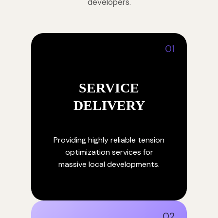
developers.
01
SERVICE
DELIVERY
Providing highly reliable tension
optimization services for
massive local developments.
02