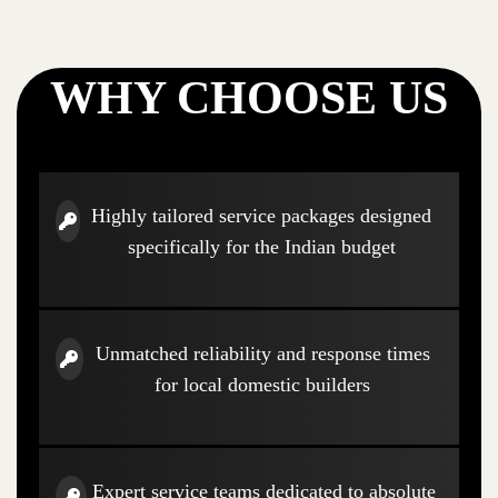
WHY CHOOSE US
Highly tailored service packages designed
specifically for the Indian budget
Unmatched reliability and response times
for local domestic builders
Expert service teams dedicated to absolute