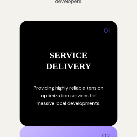
developers.
01
SERVICE
DELIVERY
Providing highly reliable tension
optimization services for
massive local developments.
02