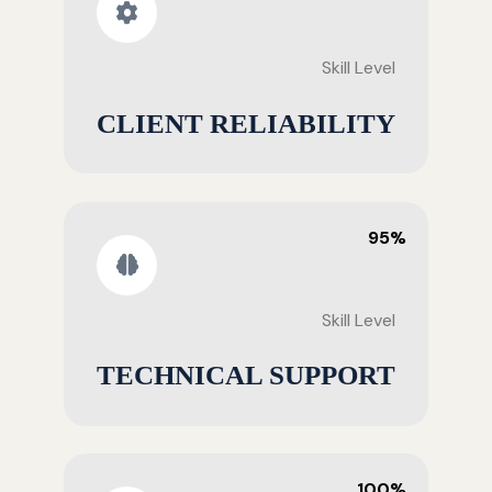
Skill Level
CLIENT RELIABILITY
95%
Skill Level
TECHNICAL SUPPORT
100%