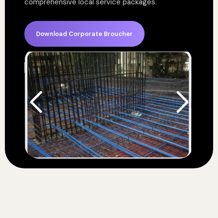
comprehensive local service packages.
Download Corporate Broucher