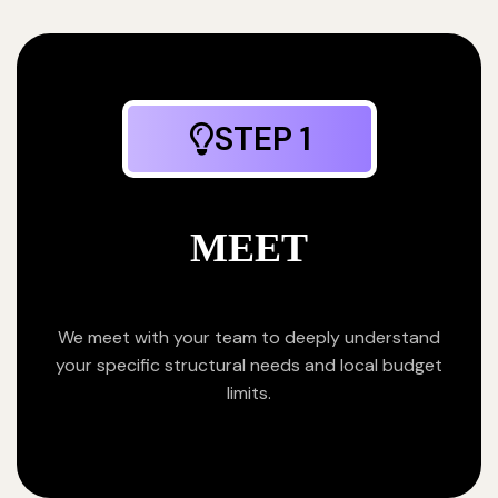
STEP 1
MEET
We meet with your team to deeply understand
your specific structural needs and local budget
limits.