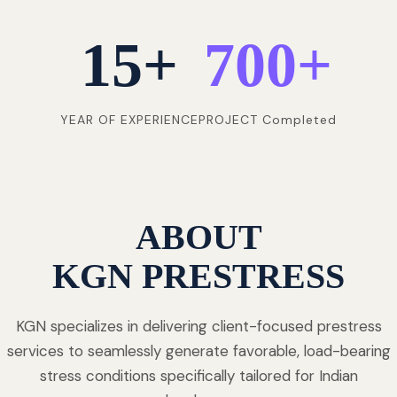
15
+
700
+
YEAR OF EXPERIENCE
PROJECT Completed
ABOUT
KGN PRESTRESS
KGN specializes in delivering client-focused prestress
services to seamlessly generate favorable, load-bearing
stress conditions specifically tailored for Indian