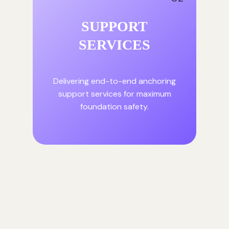
SUPPORT
SERVICES
Delivering end-to-end anchoring
support services for maximum
foundation safety.