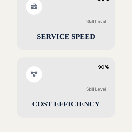
Skill Level
SERVICE SPEED
90%
Skill Level
COST EFFICIENCY