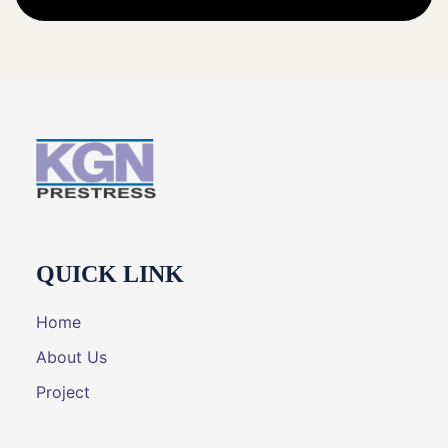
QUICK LINK
Home
About Us
Project