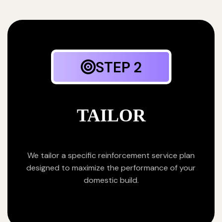
STEP 2
TAILOR
We tailor a specific reinforcement service plan
designed to maximize the performance of your
domestic build.