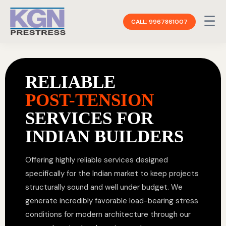
☰
CALL: 9967861007
RELIABLE
POST-TENSION
SERVICES FOR
INDIAN BUILDERS
Offering highly reliable services designed
specifically for the Indian market to keep projects
structurally sound and well under budget. We
generate incredibly favorable load-bearing stress
conditions for modern architecture through our