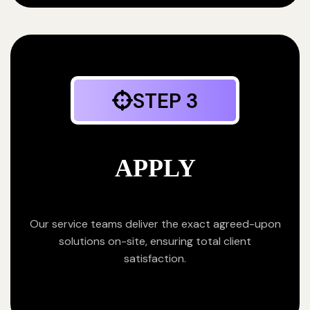
STEP 3
APPLY
Our service teams deliver the exact agreed-upon
solutions on-site, ensuring total client
satisfaction.