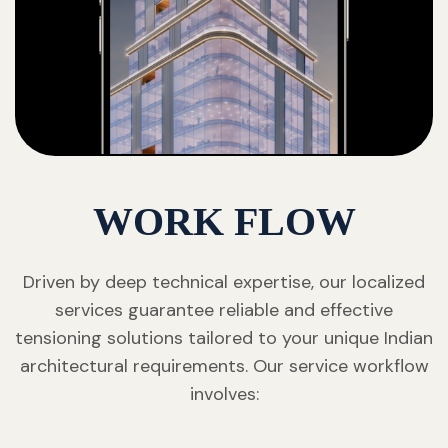
WORK FLOW
Driven by deep technical expertise, our localized
services guarantee reliable and effective
tensioning solutions tailored to your unique Indian
architectural requirements. Our service workflow
involves: