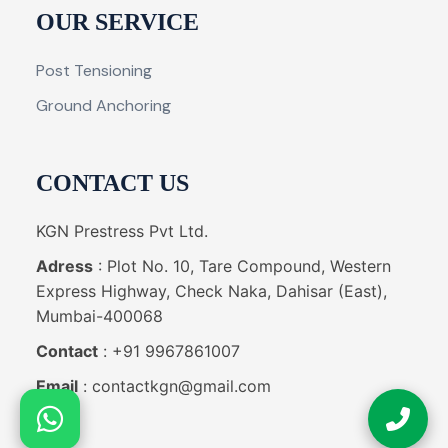
OUR SERVICE
Post Tensioning
Ground Anchoring
CONTACT US
KGN Prestress Pvt Ltd.
Adress
: Plot No. 10, Tare Compound, Western
Express Highway, Check Naka, Dahisar (East),
Mumbai-400068
Contact
: +91 9967861007
Email
: contactkgn@gmail.com