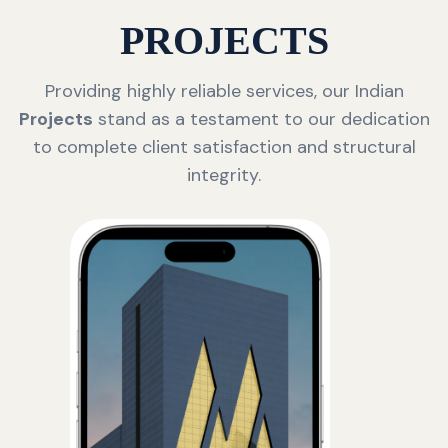
PROJECTS
Providing highly reliable services, our Indian
Projects
stand as a testament to our dedication
to complete client satisfaction and structural
integrity.