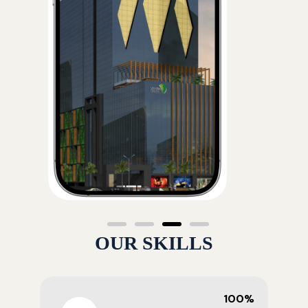
OUR SKILLS
100%