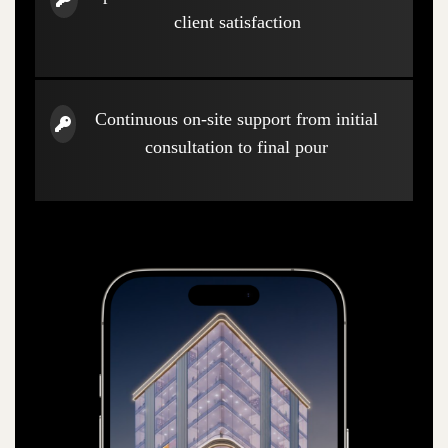
client satisfaction
Continuous on-site support from initial
consultation to final pour