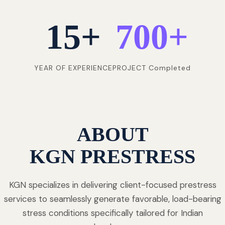
15
+
700
+
YEAR OF EXPERIENCE
PROJECT Completed
ABOUT
KGN PRESTRESS
KGN specializes in delivering client-focused prestress
services to seamlessly generate favorable, load-bearing
stress conditions specifically tailored for Indian