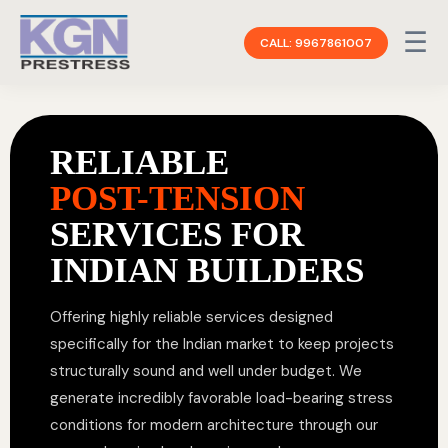
☰
CALL: 9967861007
RELIABLE
POST-TENSION
SERVICES FOR
INDIAN BUILDERS
Offering highly reliable services designed
specifically for the Indian market to keep projects
structurally sound and well under budget. We
generate incredibly favorable load-bearing stress
conditions for modern architecture through our