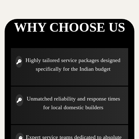
WHY CHOOSE US
Highly tailored service packages designed
specifically for the Indian budget
Unmatched reliability and response times
for local domestic builders
Expert service teams dedicated to absolute