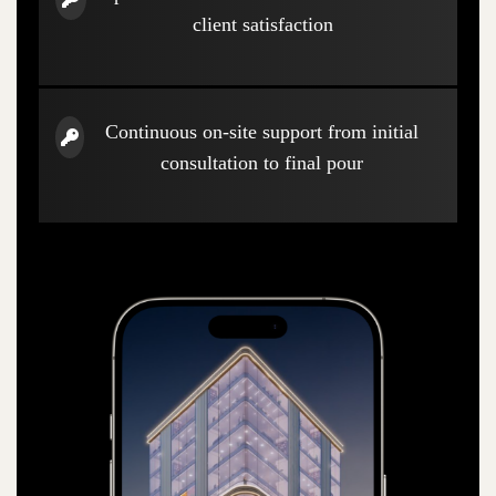
client satisfaction
Continuous on-site support from initial
consultation to final pour