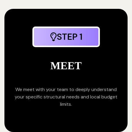
STEP 1
MEET
We meet with your team to deeply understand
your specific structural needs and local budget
limits.