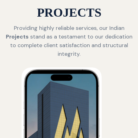
PROJECTS
Providing highly reliable services, our Indian
Projects
stand as a testament to our dedication
to complete client satisfaction and structural
integrity.