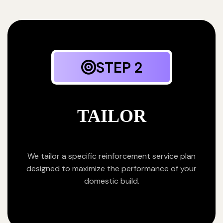
STEP 2
TAILOR
We tailor a specific reinforcement service plan
designed to maximize the performance of your
domestic build.