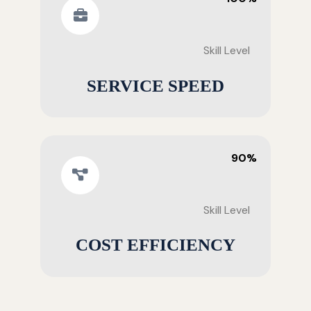
Skill Level
SERVICE SPEED
90%
Skill Level
COST EFFICIENCY