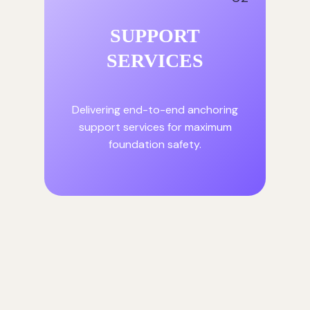
SUPPORT
SERVICES
Delivering end-to-end anchoring
support services for maximum
foundation safety.