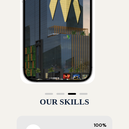
OUR SKILLS
100%