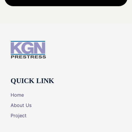
QUICK LINK
Home
About Us
Project