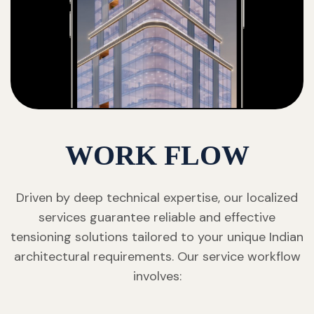
WORK FLOW
Driven by deep technical expertise, our localized
services guarantee reliable and effective
tensioning solutions tailored to your unique Indian
architectural requirements. Our service workflow
involves: