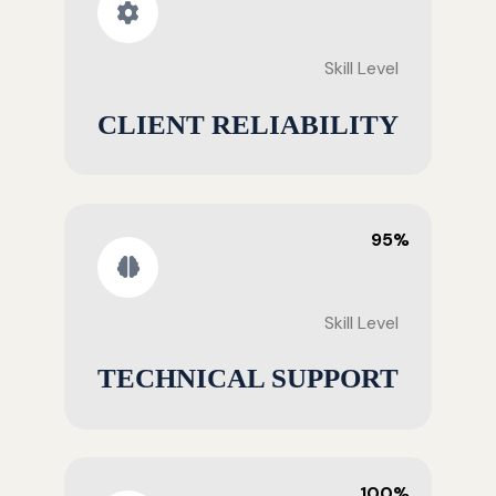
Skill Level
CLIENT RELIABILITY
95%
Skill Level
TECHNICAL SUPPORT
100%