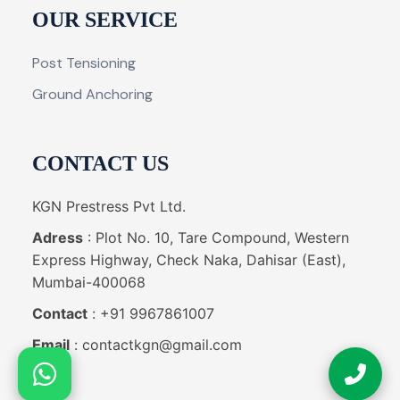
OUR SERVICE
Post Tensioning
Ground Anchoring
CONTACT US
KGN Prestress Pvt Ltd.
Adress
: Plot No. 10, Tare Compound, Western
Express Highway, Check Naka, Dahisar (East),
Mumbai-400068
Contact
: +91 9967861007
Email
: contactkgn@gmail.com