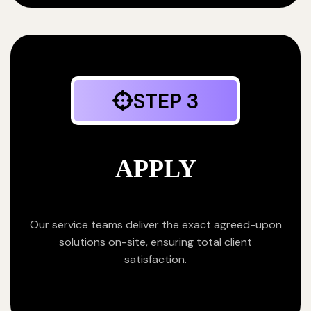
STEP 3
APPLY
Our service teams deliver the exact agreed-upon
solutions on-site, ensuring total client
satisfaction.