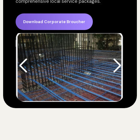
comprehensive local service packages.
Download Corporate Broucher