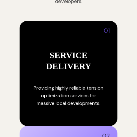
developers.
01
SERVICE
DELIVERY
Providing highly reliable tension
optimization services for
massive local developments.
02