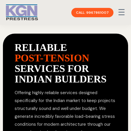
☰
CALL: 9967861007
RELIABLE
POST-TENSION
SERVICES FOR
INDIAN BUILDERS
Offering highly reliable services designed
specifically for the Indian market to keep projects
structurally sound and well under budget. We
generate incredibly favorable load-bearing stress
conditions for modern architecture through our