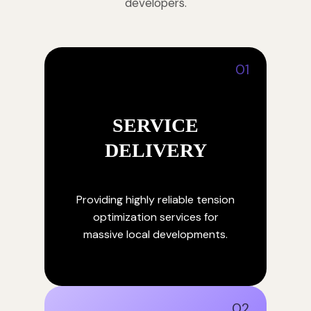
developers.
01
SERVICE
DELIVERY
Providing highly reliable tension
optimization services for
massive local developments.
02