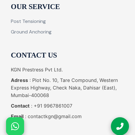
OUR SERVICE
Post Tensioning
Ground Anchoring
CONTACT US
KGN Prestress Pvt Ltd.
Adress
: Plot No. 10, Tare Compound, Western
Express Highway, Check Naka, Dahisar (East),
Mumbai-400068
Contact
: +91 9967861007
Email
: contactkgn@gmail.com