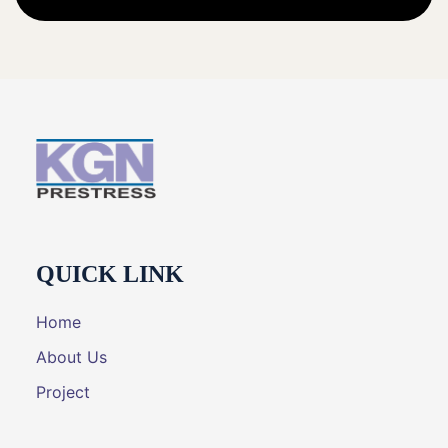
QUICK LINK
Home
About Us
Project