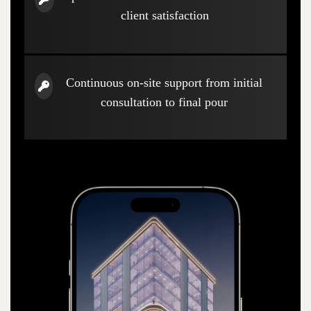
client satisfaction
Continuous on-site support from initial
consultation to final pour