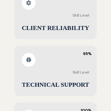
Skill Level
CLIENT RELIABILITY
95%
Skill Level
TECHNICAL SUPPORT
100%