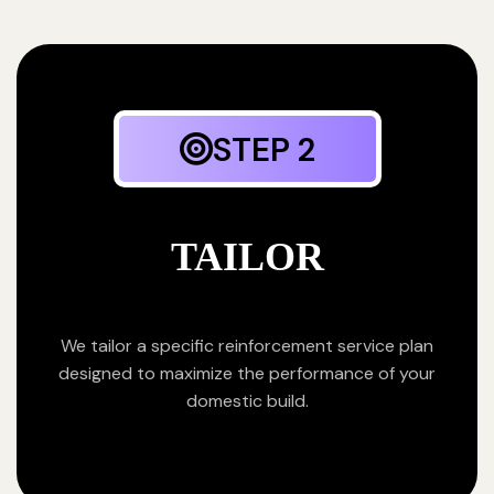
STEP 2
TAILOR
We tailor a specific reinforcement service plan
designed to maximize the performance of your
domestic build.