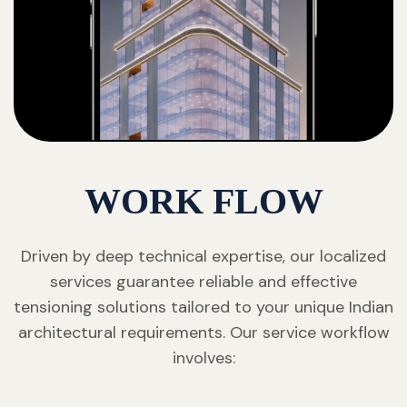
WORK FLOW
Driven by deep technical expertise, our localized
services guarantee reliable and effective
tensioning solutions tailored to your unique Indian
architectural requirements. Our service workflow
involves: