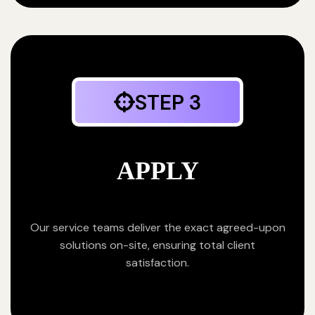
STEP 3
APPLY
Our service teams deliver the exact agreed-upon
solutions on-site, ensuring total client
satisfaction.