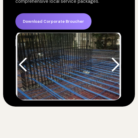
comprehensive local service packages.
Download Corporate Broucher