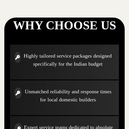
WHY CHOOSE US
Highly tailored service packages designed
specifically for the Indian budget
Unmatched reliability and response times
for local domestic builders
Expert service teams dedicated to absolute