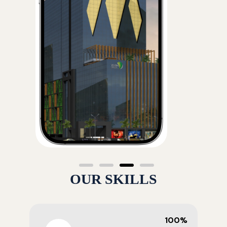
OUR SKILLS
100%