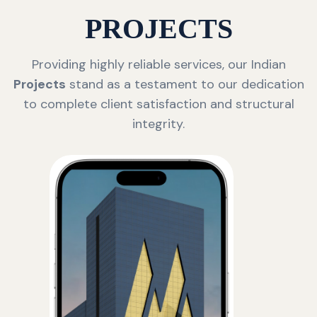
PROJECTS
Providing highly reliable services, our Indian
Projects
stand as a testament to our dedication
to complete client satisfaction and structural
integrity.