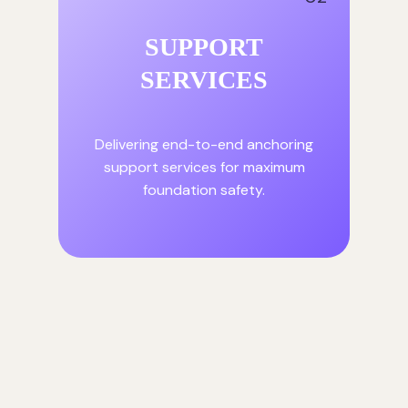
SUPPORT
SERVICES
Delivering end-to-end anchoring
support services for maximum
foundation safety.