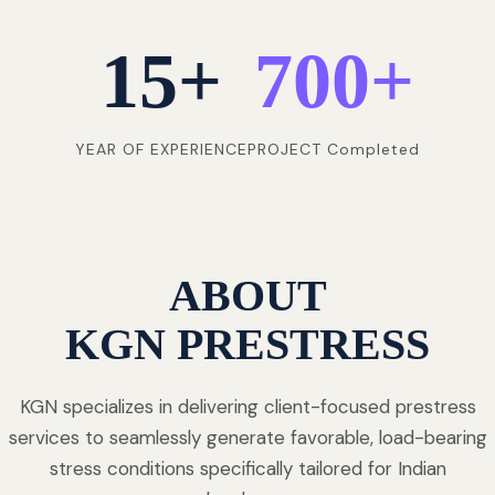
15
+
700
+
YEAR OF EXPERIENCE
PROJECT Completed
ABOUT
KGN PRESTRESS
KGN specializes in delivering client-focused prestress
services to seamlessly generate favorable, load-bearing
stress conditions specifically tailored for Indian