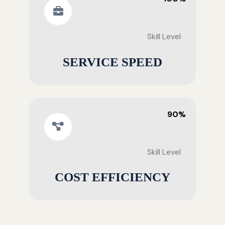
Skill Level
SERVICE SPEED
90%
Skill Level
COST EFFICIENCY