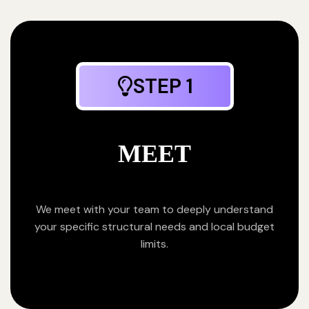
STEP 1
MEET
We meet with your team to deeply understand
your specific structural needs and local budget
limits.