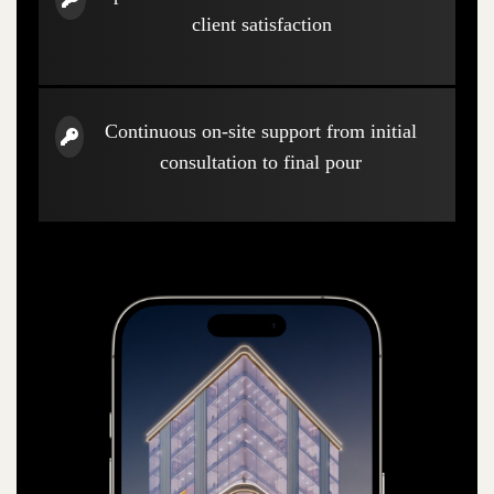
client satisfaction
Continuous on-site support from initial
consultation to final pour