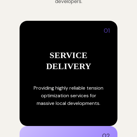
developers.
01
SERVICE
DELIVERY
Providing highly reliable tension
optimization services for
massive local developments.
02