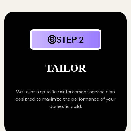
STEP 2
TAILOR
We tailor a specific reinforcement service plan
designed to maximize the performance of your
domestic build.