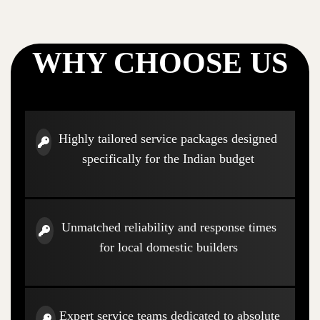
WHY CHOOSE US
Highly tailored service packages designed
specifically for the Indian budget
Unmatched reliability and response times
for local domestic builders
Expert service teams dedicated to absolute