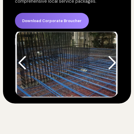
comprehensive local service packages.
Download Corporate Broucher