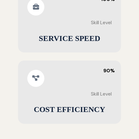
Skill Level
SERVICE SPEED
90%
Skill Level
COST EFFICIENCY