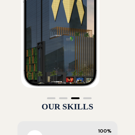
OUR SKILLS
100%