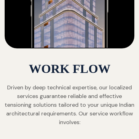
WORK FLOW
Driven by deep technical expertise, our localized
services guarantee reliable and effective
tensioning solutions tailored to your unique Indian
architectural requirements. Our service workflow
involves: