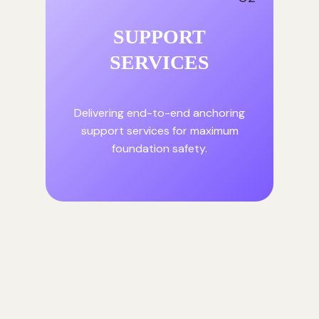
SUPPORT
SERVICES
Delivering end-to-end anchoring
support services for maximum
foundation safety.