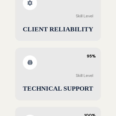
Skill Level
CLIENT RELIABILITY
95%
Skill Level
TECHNICAL SUPPORT
100%