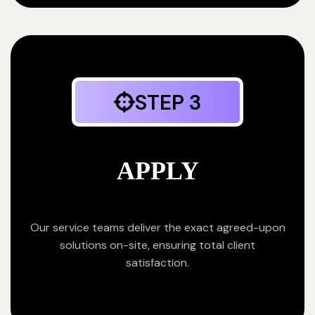
STEP 3
APPLY
Our service teams deliver the exact agreed-upon
solutions on-site, ensuring total client
satisfaction.