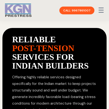
☰
CALL: 9967861007
RELIABLE
POST-TENSION
SERVICES FOR
INDIAN BUILDERS
Offering highly reliable services designed
specifically for the Indian market to keep projects
structurally sound and well under budget. We
generate incredibly favorable load-bearing stress
conditions for modern architecture through our