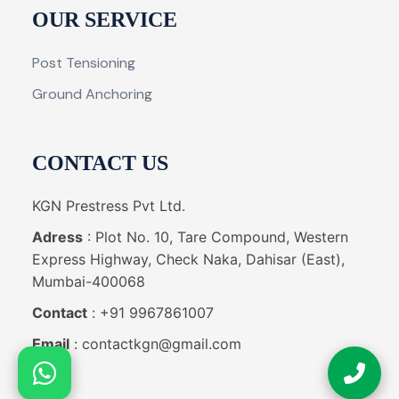
OUR SERVICE
Post Tensioning
Ground Anchoring
CONTACT US
KGN Prestress Pvt Ltd.
Adress
: Plot No. 10, Tare Compound, Western
Express Highway, Check Naka, Dahisar (East),
Mumbai-400068
Contact
: +91 9967861007
Email
: contactkgn@gmail.com