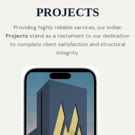
PROJECTS
Providing highly reliable services, our Indian
Projects
stand as a testament to our dedication
to complete client satisfaction and structural
integrity.