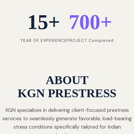
15
+
700
+
YEAR OF EXPERIENCE
PROJECT Completed
ABOUT
KGN PRESTRESS
KGN specializes in delivering client-focused prestress
services to seamlessly generate favorable, load-bearing
stress conditions specifically tailored for Indian