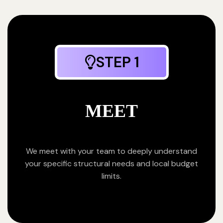
STEP 1
MEET
We meet with your team to deeply understand
your specific structural needs and local budget
limits.