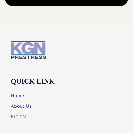
QUICK LINK
Home
About Us
Project