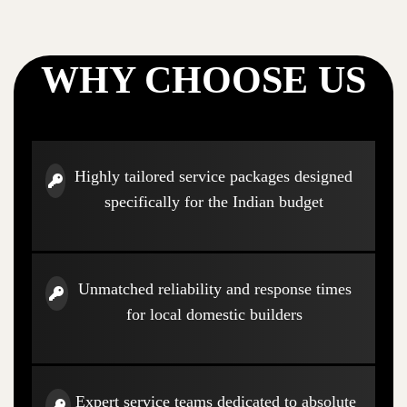
WHY CHOOSE US
Highly tailored service packages designed
specifically for the Indian budget
Unmatched reliability and response times
for local domestic builders
Expert service teams dedicated to absolute