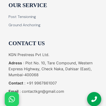
OUR SERVICE
Post Tensioning
Ground Anchoring
CONTACT US
KGN Prestress Pvt Ltd.
Adress
: Plot No. 10, Tare Compound, Western
Express Highway, Check Naka, Dahisar (East),
Mumbai-400068
Contact
: +91 9967861007
Email
: contactkgn@gmail.com