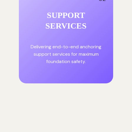
SUPPORT
SERVICES
Delivering end-to-end anchoring
support services for maximum
foundation safety.