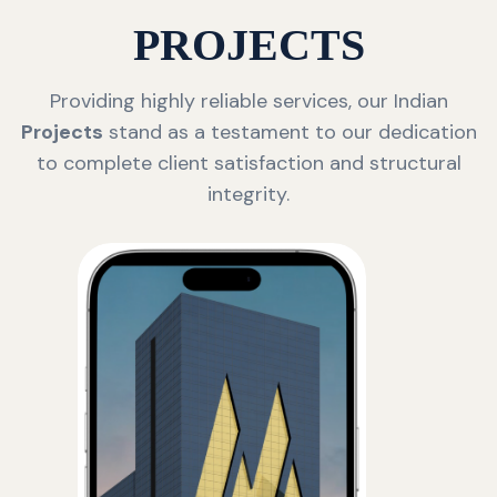
PROJECTS
Providing highly reliable services, our Indian
Projects
stand as a testament to our dedication
to complete client satisfaction and structural
integrity.