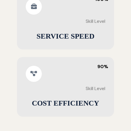
Skill Level
SERVICE SPEED
90%
Skill Level
COST EFFICIENCY