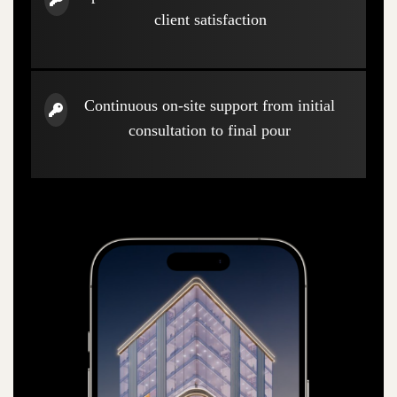
client satisfaction
Continuous on-site support from initial
consultation to final pour