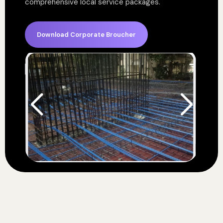
comprehensive local service packages.
Download Corporate Broucher