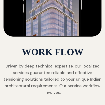
WORK FLOW
Driven by deep technical expertise, our localized
services guarantee reliable and effective
tensioning solutions tailored to your unique Indian
architectural requirements. Our service workflow
involves: