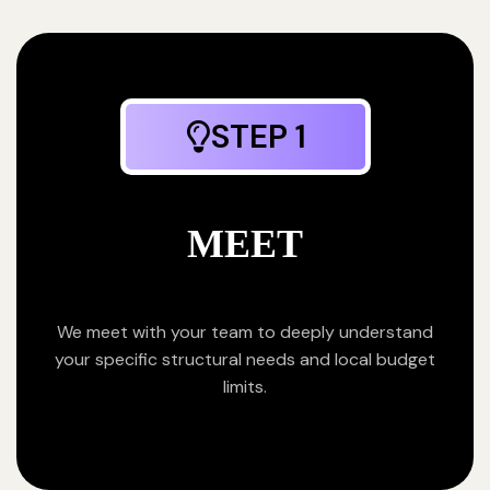
STEP 1
MEET
We meet with your team to deeply understand
your specific structural needs and local budget
limits.