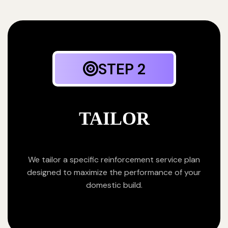
STEP 2
TAILOR
We tailor a specific reinforcement service plan
designed to maximize the performance of your
domestic build.