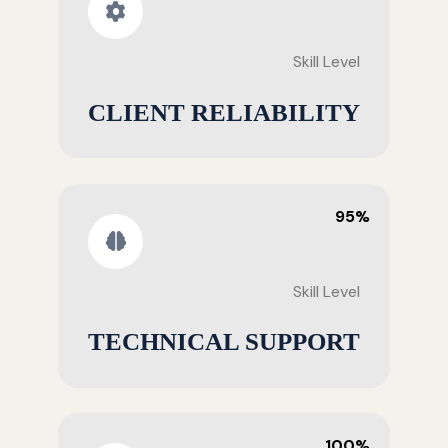
Skill Level
CLIENT RELIABILITY
95%
Skill Level
TECHNICAL SUPPORT
100%