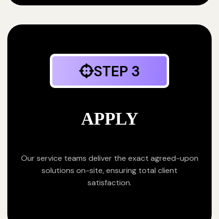
STEP 3
APPLY
Our service teams deliver the exact agreed-upon
solutions on-site, ensuring total client
satisfaction.