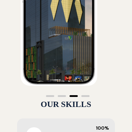
OUR SKILLS
100%