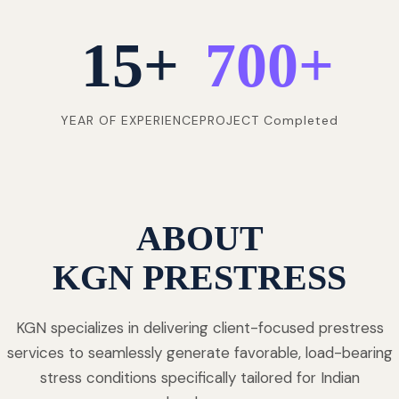
15
+
700
+
YEAR OF EXPERIENCE
PROJECT Completed
ABOUT
KGN PRESTRESS
KGN specializes in delivering client-focused prestress
services to seamlessly generate favorable, load-bearing
stress conditions specifically tailored for Indian