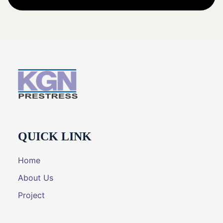
QUICK LINK
Home
About Us
Project