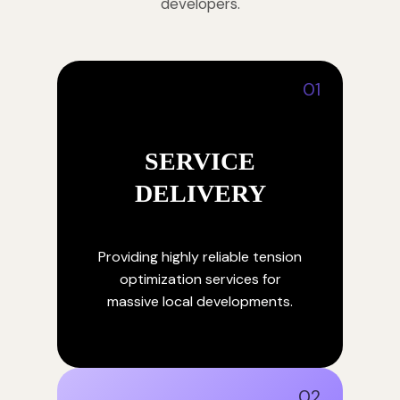
developers.
01
SERVICE
DELIVERY
Providing highly reliable tension
optimization services for
massive local developments.
02