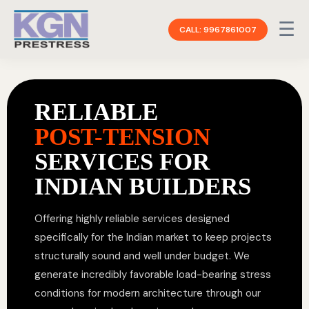
☰
CALL: 9967861007
RELIABLE
POST-TENSION
SERVICES FOR
INDIAN BUILDERS
Offering highly reliable services designed
specifically for the Indian market to keep projects
structurally sound and well under budget. We
generate incredibly favorable load-bearing stress
conditions for modern architecture through our