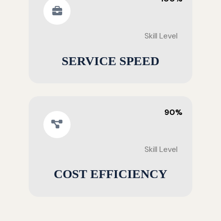
Skill Level
SERVICE SPEED
90%
Skill Level
COST EFFICIENCY