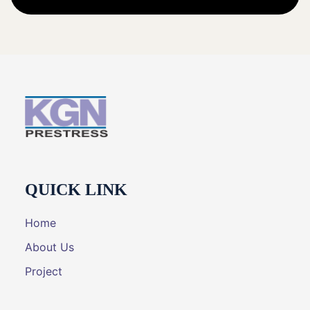
QUICK LINK
Home
About Us
Project