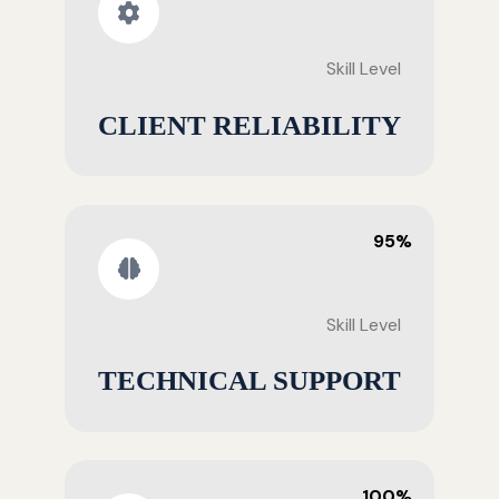
Skill Level
CLIENT RELIABILITY
95%
Skill Level
TECHNICAL SUPPORT
100%