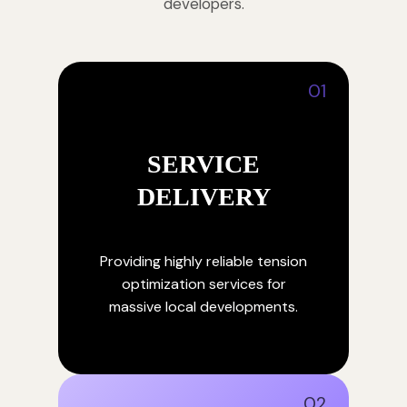
developers.
01
SERVICE
DELIVERY
Providing highly reliable tension
optimization services for
massive local developments.
02