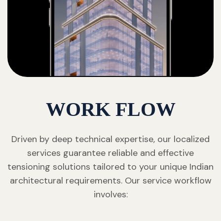
WORK FLOW
Driven by deep technical expertise, our localized
services guarantee reliable and effective
tensioning solutions tailored to your unique Indian
architectural requirements. Our service workflow
involves: