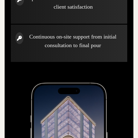
client satisfaction
Continuous on-site support from initial
consultation to final pour