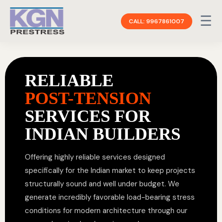
☰
CALL: 9967861007
RELIABLE
POST-TENSION
SERVICES FOR
INDIAN BUILDERS
Offering highly reliable services designed
specifically for the Indian market to keep projects
structurally sound and well under budget. We
generate incredibly favorable load-bearing stress
conditions for modern architecture through our