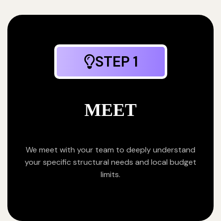
STEP 1
MEET
We meet with your team to deeply understand
your specific structural needs and local budget
limits.