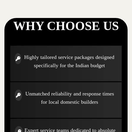
WHY CHOOSE US
Highly tailored service packages designed
specifically for the Indian budget
Unmatched reliability and response times
for local domestic builders
Expert service teams dedicated to absolute