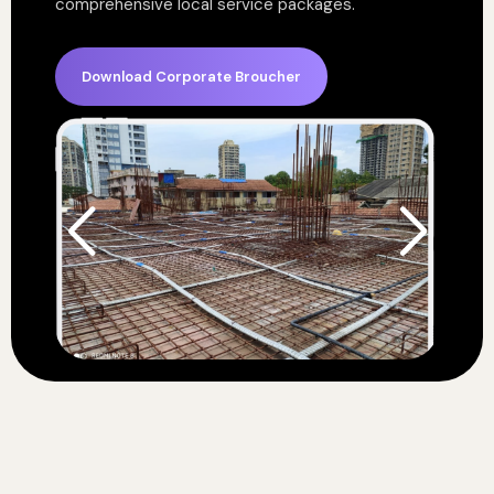
comprehensive local service packages.
Download Corporate Broucher