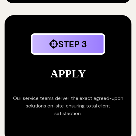
STEP 3
APPLY
Our service teams deliver the exact agreed-upon
solutions on-site, ensuring total client
satisfaction.