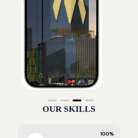
OUR SKILLS
100%