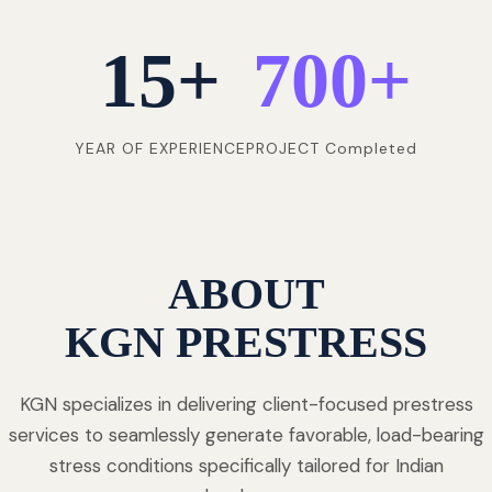
15
+
700
+
YEAR OF EXPERIENCE
PROJECT Completed
ABOUT
KGN PRESTRESS
KGN specializes in delivering client-focused prestress
services to seamlessly generate favorable, load-bearing
stress conditions specifically tailored for Indian