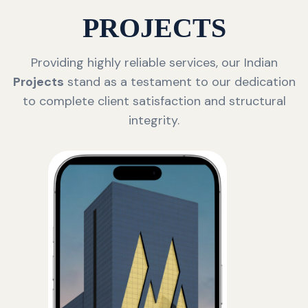
PROJECTS
Providing highly reliable services, our Indian
Projects
stand as a testament to our dedication
to complete client satisfaction and structural
integrity.