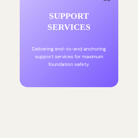
SUPPORT
SERVICES
Delivering end-to-end anchoring
support services for maximum
foundation safety.