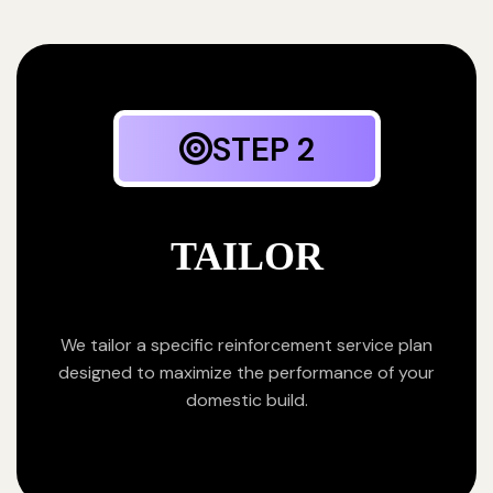
STEP 2
TAILOR
We tailor a specific reinforcement service plan
designed to maximize the performance of your
domestic build.