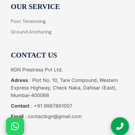
OUR SERVICE
Post Tensioning
Ground Anchoring
CONTACT US
KGN Prestress Pvt Ltd.
Adress
: Plot No. 10, Tare Compound, Western
Express Highway, Check Naka, Dahisar (East),
Mumbai-400068
Contact
: +91 9967861007
Email
: contactkgn@gmail.com