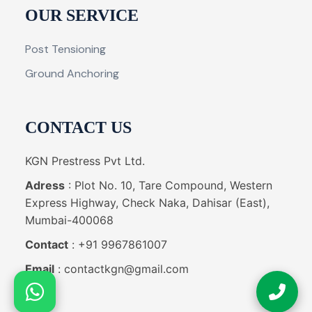
OUR SERVICE
Post Tensioning
Ground Anchoring
CONTACT US
KGN Prestress Pvt Ltd.
Adress
: Plot No. 10, Tare Compound, Western
Express Highway, Check Naka, Dahisar (East),
Mumbai-400068
Contact
: +91 9967861007
Email
: contactkgn@gmail.com