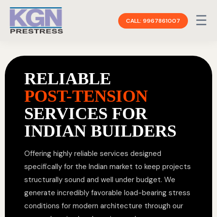
☰
CALL: 9967861007
RELIABLE
POST-TENSION
SERVICES FOR
INDIAN BUILDERS
Offering highly reliable services designed
specifically for the Indian market to keep projects
structurally sound and well under budget. We
generate incredibly favorable load-bearing stress
conditions for modern architecture through our