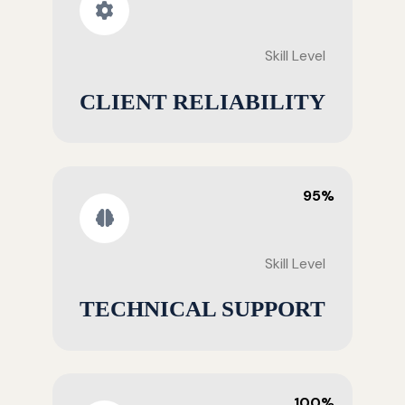
Skill Level
CLIENT RELIABILITY
95%
Skill Level
TECHNICAL SUPPORT
100%