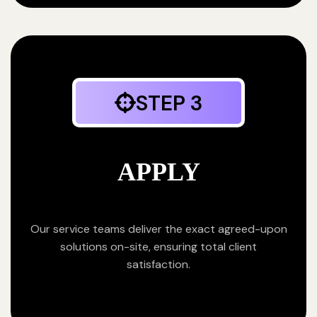
STEP 3
APPLY
Our service teams deliver the exact agreed-upon
solutions on-site, ensuring total client
satisfaction.