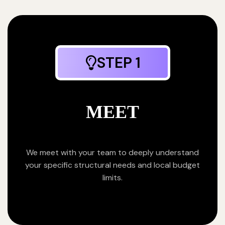
STEP 1
MEET
We meet with your team to deeply understand
your specific structural needs and local budget
limits.