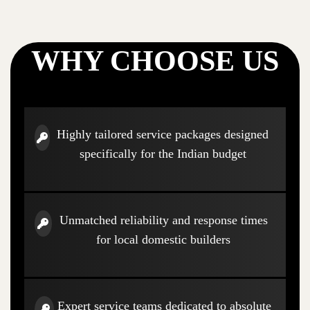
WHY CHOOSE US
Highly tailored service packages designed
specifically for the Indian budget
Unmatched reliability and response times
for local domestic builders
Expert service teams dedicated to absolute