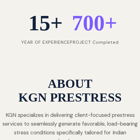
15
+
700
+
YEAR OF EXPERIENCE
PROJECT Completed
ABOUT
KGN PRESTRESS
KGN specializes in delivering client-focused prestress
services to seamlessly generate favorable, load-bearing
stress conditions specifically tailored for Indian