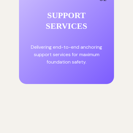
SUPPORT
SERVICES
Delivering end-to-end anchoring
support services for maximum
foundation safety.