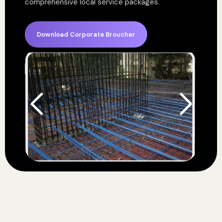
comprehensive local service packages.
Download Corporate Broucher