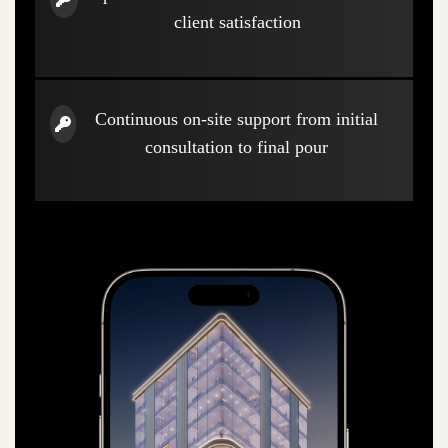
client satisfaction
Continuous on-site support from initial
consultation to final pour