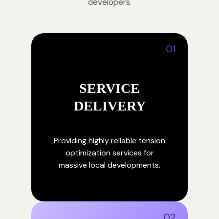
developers.
01
SERVICE
DELIVERY
Providing highly reliable tension
optimization services for
massive local developments.
02