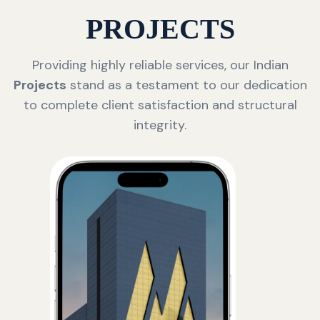
PROJECTS
Providing highly reliable services, our Indian
Projects
stand as a testament to our dedication
to complete client satisfaction and structural
integrity.