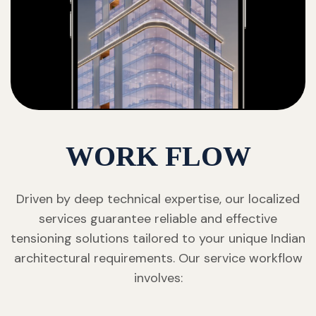
WORK FLOW
Driven by deep technical expertise, our localized
services guarantee reliable and effective
tensioning solutions tailored to your unique Indian
architectural requirements. Our service workflow
involves: