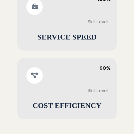
Skill Level
SERVICE SPEED
90%
Skill Level
COST EFFICIENCY