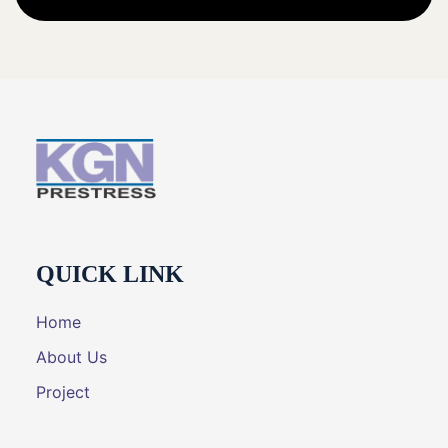
QUICK LINK
Home
About Us
Project