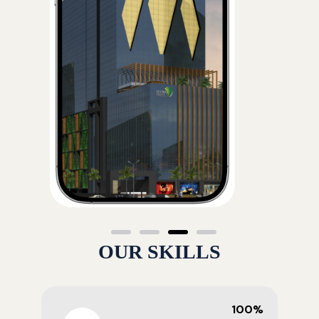
OUR SKILLS
100%