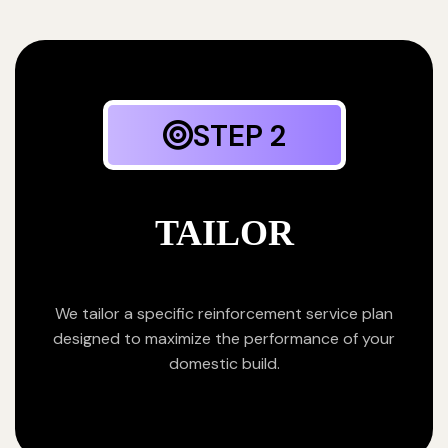
STEP 2
TAILOR
We tailor a specific reinforcement service plan
designed to maximize the performance of your
domestic build.