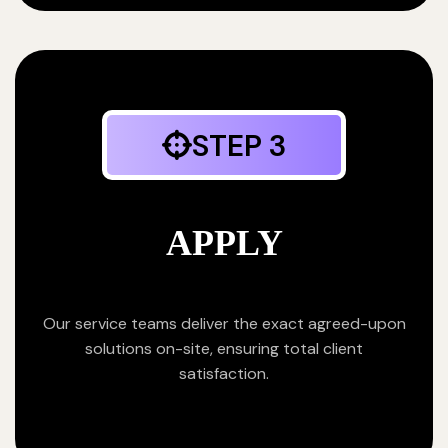
STEP 3
APPLY
Our service teams deliver the exact agreed-upon
solutions on-site, ensuring total client
satisfaction.