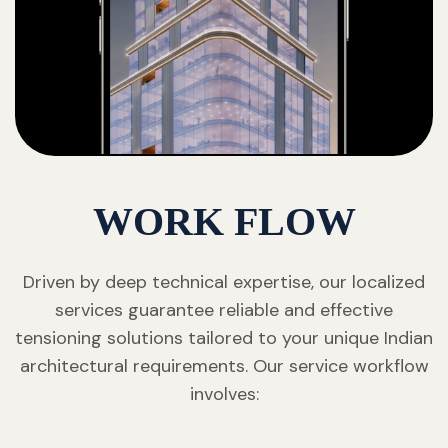
WORK FLOW
Driven by deep technical expertise, our localized
services guarantee reliable and effective
tensioning solutions tailored to your unique Indian
architectural requirements. Our service workflow
involves: