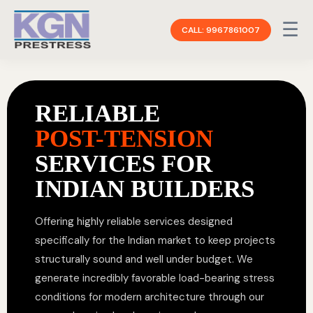
☰
CALL: 9967861007
RELIABLE
POST-TENSION
SERVICES FOR
INDIAN BUILDERS
Offering highly reliable services designed
specifically for the Indian market to keep projects
structurally sound and well under budget. We
generate incredibly favorable load-bearing stress
conditions for modern architecture through our