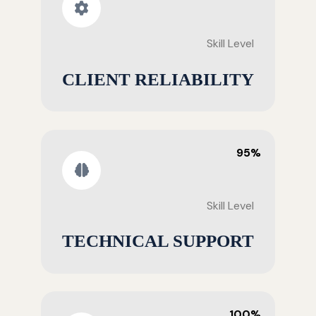
Skill Level
CLIENT RELIABILITY
95%
Skill Level
TECHNICAL SUPPORT
100%