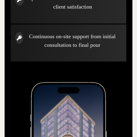
client satisfaction
Continuous on-site support from initial
consultation to final pour