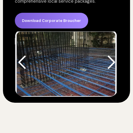
comprehensive local service packages.
Download Corporate Broucher