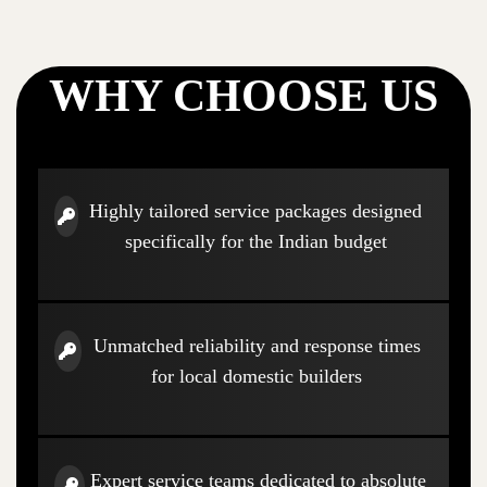
WHY CHOOSE US
Highly tailored service packages designed
specifically for the Indian budget
Unmatched reliability and response times
for local domestic builders
Expert service teams dedicated to absolute