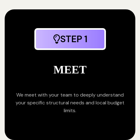
STEP 1
MEET
We meet with your team to deeply understand
your specific structural needs and local budget
limits.