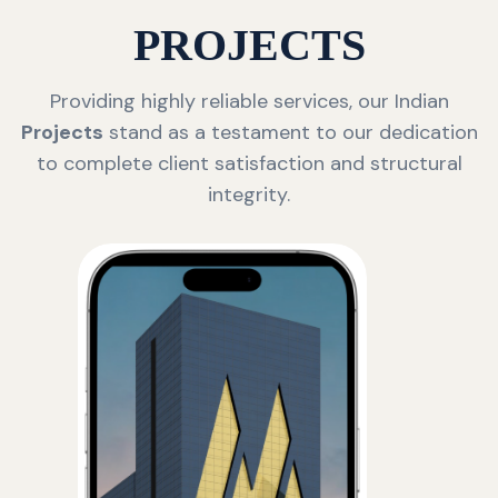
PROJECTS
Providing highly reliable services, our Indian
Projects
stand as a testament to our dedication
to complete client satisfaction and structural
integrity.