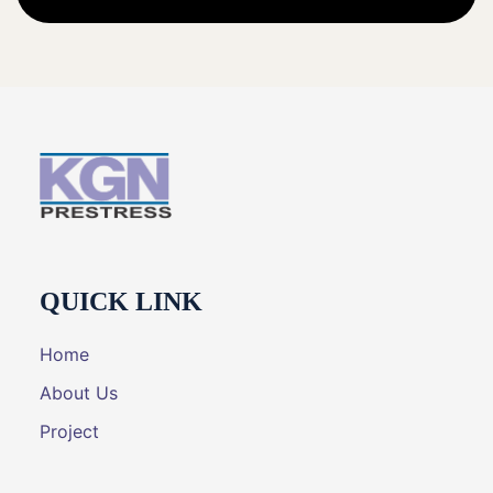
QUICK LINK
Home
About Us
Project