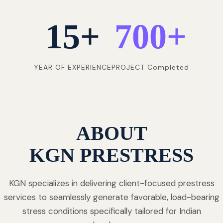
15
+
700
+
YEAR OF EXPERIENCE
PROJECT Completed
ABOUT
KGN PRESTRESS
KGN specializes in delivering client-focused prestress
services to seamlessly generate favorable, load-bearing
stress conditions specifically tailored for Indian