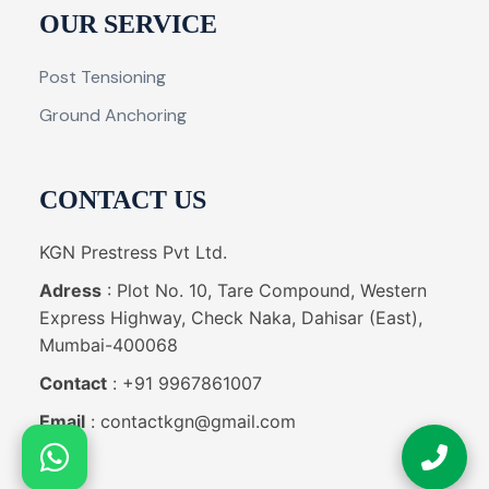
OUR SERVICE
Post Tensioning
Ground Anchoring
CONTACT US
KGN Prestress Pvt Ltd.
Adress
: Plot No. 10, Tare Compound, Western
Express Highway, Check Naka, Dahisar (East),
Mumbai-400068
Contact
: +91 9967861007
Email
: contactkgn@gmail.com