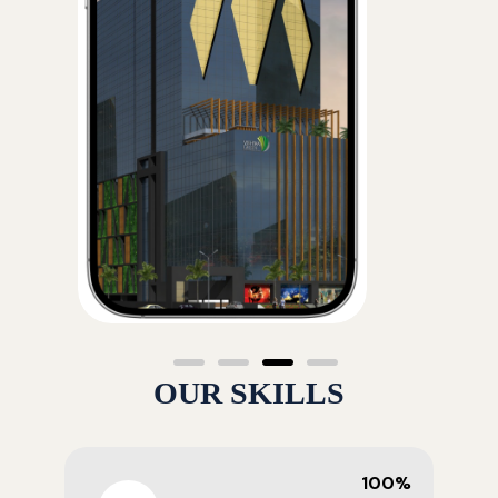
OUR SKILLS
100%