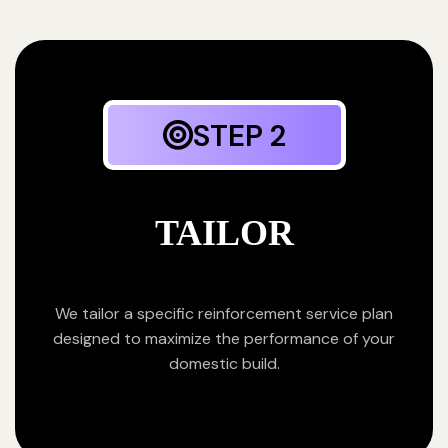
STEP 2
TAILOR
We tailor a specific reinforcement service plan
designed to maximize the performance of your
domestic build.