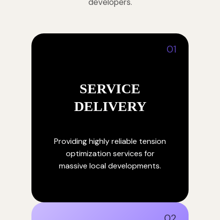
developers.
01
SERVICE
DELIVERY
Providing highly reliable tension
optimization services for
massive local developments.
02