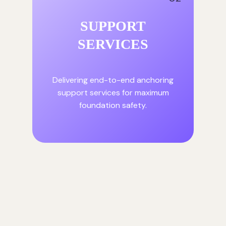
SUPPORT
SERVICES
Delivering end-to-end anchoring
support services for maximum
foundation safety.