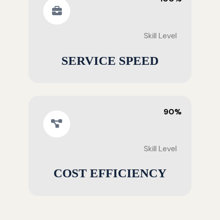
Skill Level
SERVICE SPEED
90%
Skill Level
COST EFFICIENCY