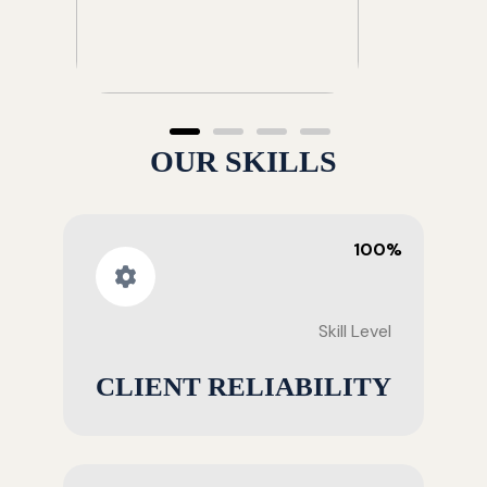
OUR SKILLS
100%
Skill Level
CLIENT RELIABILITY