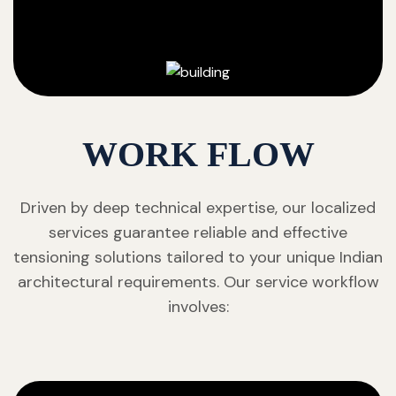
WORK FLOW
Driven by deep technical expertise, our localized
services guarantee reliable and effective
tensioning solutions tailored to your unique Indian
architectural requirements. Our service workflow
involves: