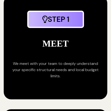
STEP 1
MEET
We meet with your team to deeply understand
your specific structural needs and local budget
limits.