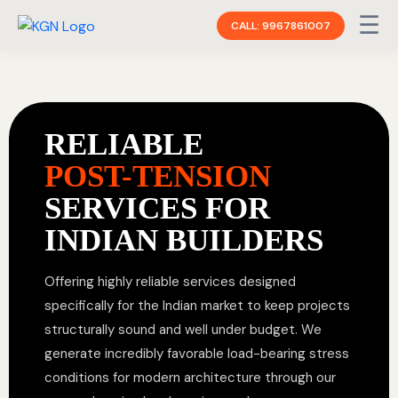
☰
CALL: 9967861007
RELIABLE
POST-TENSION
SERVICES FOR
INDIAN BUILDERS
Offering highly reliable services designed
specifically for the Indian market to keep projects
structurally sound and well under budget. We
generate incredibly favorable load-bearing stress
conditions for modern architecture through our