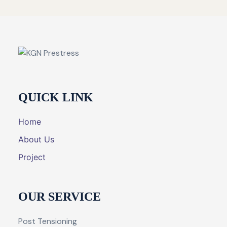
QUICK LINK
Home
About Us
Project
OUR SERVICE
Post Tensioning