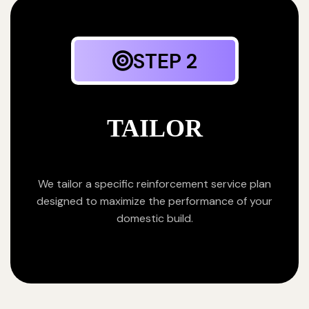
STEP 2
TAILOR
We tailor a specific reinforcement service plan
designed to maximize the performance of your
domestic build.