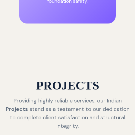
foundation safety.
PROJECTS
Providing highly reliable services, our Indian
Projects
stand as a testament to our dedication
to complete client satisfaction and structural
integrity.