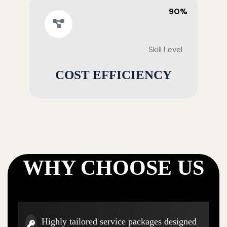
90%
Skill Level
COST EFFICIENCY
WHY CHOOSE US
Highly tailored service packages designed