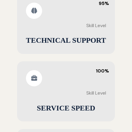
95%
Skill Level
TECHNICAL SUPPORT
100%
Skill Level
SERVICE SPEED