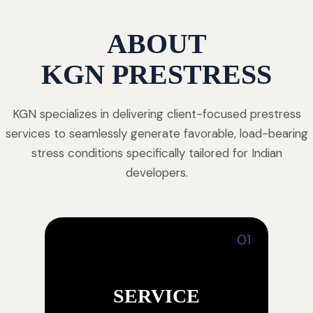
ABOUT
KGN PRESTRESS
KGN specializes in delivering client-focused prestress
services to seamlessly generate favorable, load-bearing
stress conditions specifically tailored for Indian
developers.
01
SERVICE