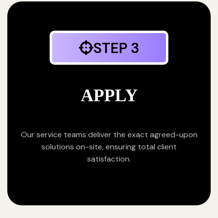
STEP 3
APPLY
Our service teams deliver the exact agreed-upon
solutions on-site, ensuring total client
satisfaction.