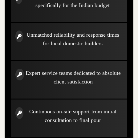
specifically for the Indian budget
Unmatched reliability and response times
for local domestic builders
Expert service teams dedicated to absolute
client satisfaction
Continuous on-site support from initial
consultation to final pour