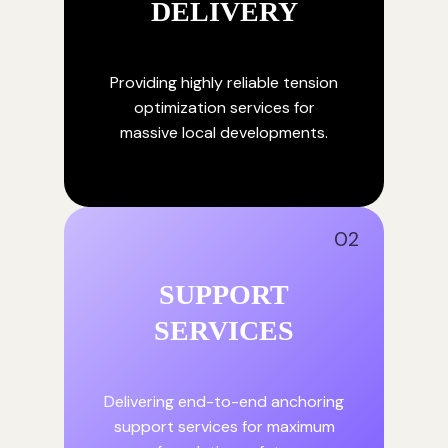
DELIVERY
Providing highly reliable tension
optimization services for
massive local developments.
02
SUPPORT
SERVICES
Delivering end-to-end anchoring
support services for maximum