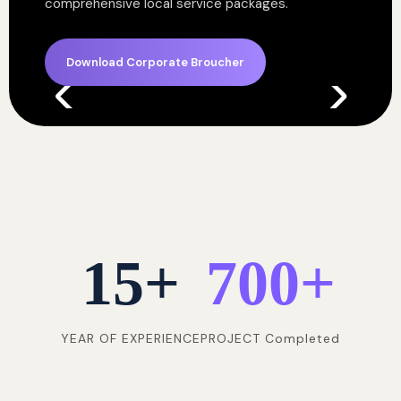
comprehensive local service packages.
Download Corporate Broucher
15
+
700
+
YEAR OF EXPERIENCE
PROJECT Completed