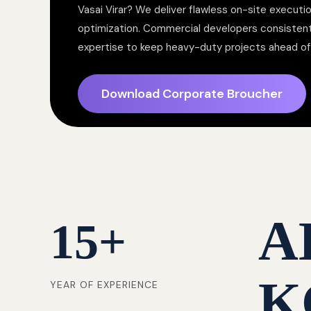
Vasai Virar? We deliver flawless on-site executi
optimization. Commercial developers consistent
expertise to keep heavy-duty projects ahead of 
Download Corporate Broucher
A
15
+
K
YEAR OF EXPERIENCE