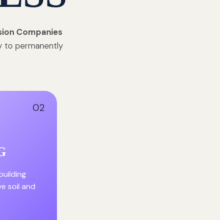
sion Companies
gy to permanently
02
G
building
ve soil and