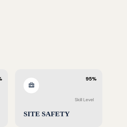
%
95%
Skill Level
SITE SAFETY