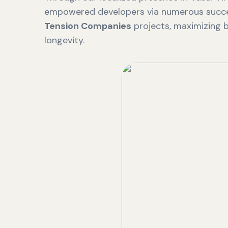
empowered developers via numerous succ
Tension Companies
projects, maximizing b
longevity.