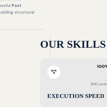
essful
Post
uilding structural
OUR SKILLS
100
Skill Level
EXECUTION SPEED