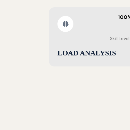
100
Skill Level
LOAD ANALYSIS