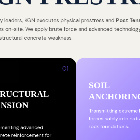
ry leaders, KGN executes physical prestress and
Post Ten
ions on-site. We apply brute force and advanced technolo
 structural concrete weakness.
01
SOIL
TRUCTURAL
ANCHORIN
ENSION
Transmitting extreme 
forces safely into nati
rock foundations.
ementing advanced
rete reinforcement for