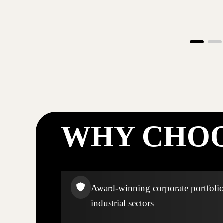
WHY CHOO
Award-winning corporate portfolio
industrial sectors