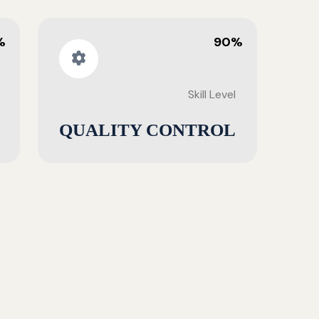
%
90%
Skill Level
QUALITY CONTROL