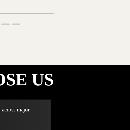
SE US
 across major