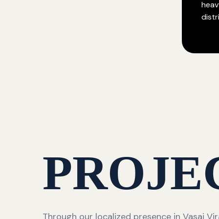
heav
distr
PROJE
Through our localized presence in Vasai Vir