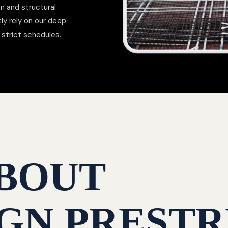
on and structural
ly rely on our deep
strict schedules.
BOUT
GN PRESTR