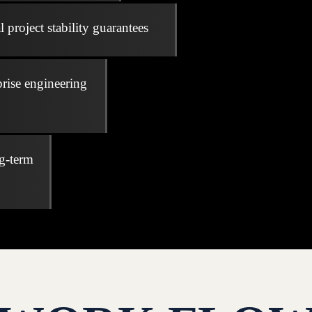
 project stability guarantees
prise engineering
ng-term