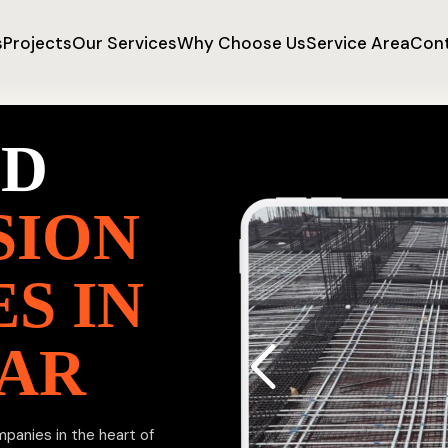
s
Projects
Our Services
Why Choose Us
Service Area
Cont
ED
SION
S IN
RAR
mpanies in the heart of