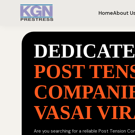
Home
About U
DEDICAT
POST TEN
COMPANIE
VASAI VI
Are you searching for a reliable Post Tension Co