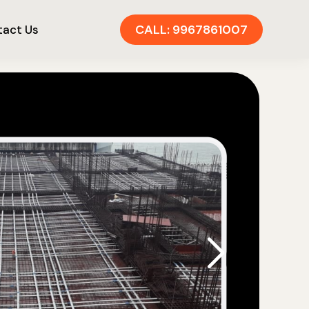
CALL: 9967861007
act Us