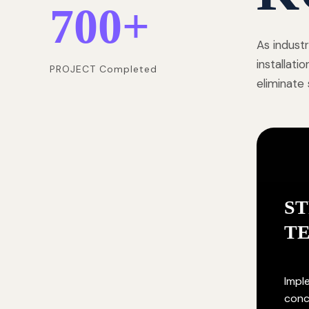
700
+
As indust
installat
PROJECT Completed
eliminate
S
T
Impl
conc