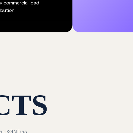
y commercial load
ibution.
CTS
ar, KGN has