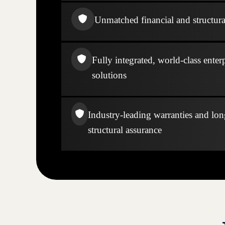
Unmatched financial and structural
Fully integrated, world-class enter
solutions
Industry-leading warranties and lo
structural assurance