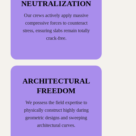
NEUTRALIZATION
Our crews actively apply massive
compressive forces to counteract
stress, ensuring slabs remain totally
crack-free.
ARCHITECTURAL
FREEDOM
We possess the field expertise to
physically construct highly daring
geometric designs and sweeping
architectural curves.