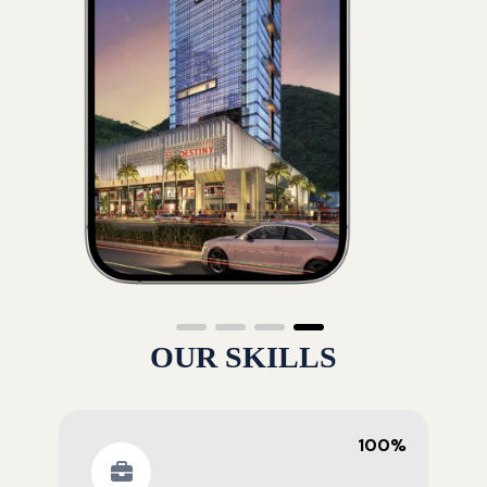
OUR SKILLS
100%