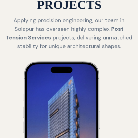
PROJECTS
Applying precision engineering, our team in
Solapur has overseen highly complex
Post
Tension Services
projects, delivering unmatched
stability for unique architectural shapes.