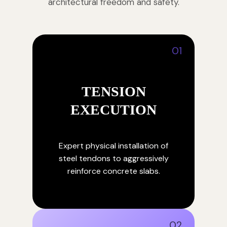
architectural freedom and safety.
01
TENSION
EXECUTION
Expert physical installation of
steel tendons to aggressively
reinforce concrete slabs.
02