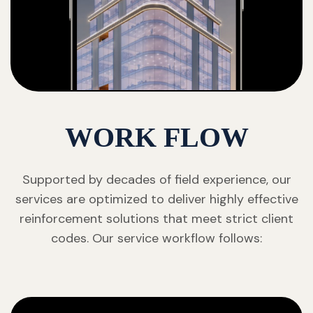
WORK FLOW
Supported by decades of field experience, our
services are optimized to deliver highly effective
reinforcement solutions that meet strict client
codes. Our service workflow follows: