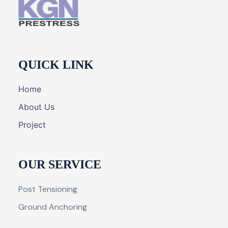
QUICK LINK
Home
About Us
Project
OUR SERVICE
Post Tensioning
Ground Anchoring