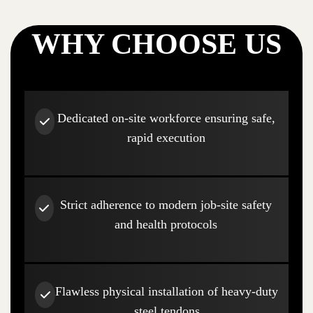
WHY CHOOSE US
Dedicated on-site workforce ensuring safe,
rapid execution
Strict adherence to modern job-site safety
and health protocols
Flawless physical installation of heavy-duty
steel tendons