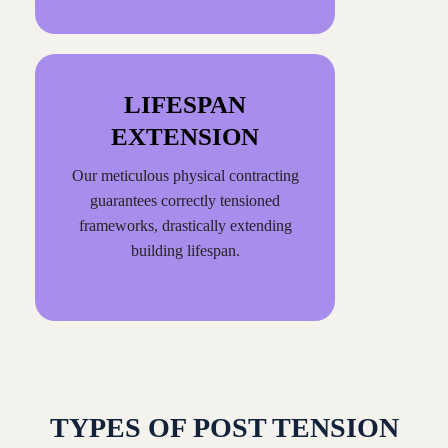
LIFESPAN
EXTENSION
Our meticulous physical contracting
guarantees correctly tensioned
frameworks, drastically extending
building lifespan.
TYPES OF POST TENSION