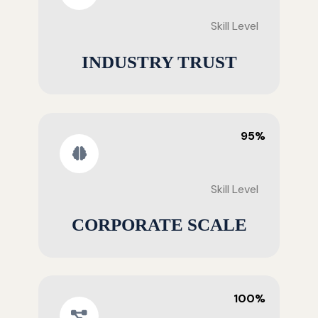
Skill Level
INDUSTRY TRUST
95%
Skill Level
CORPORATE SCALE
100%