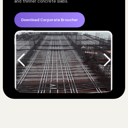
and thinner concrete slabs.
Download Corporate Broucher