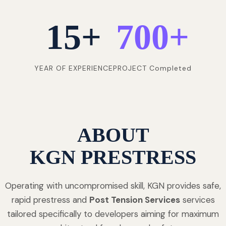
15
+
700
+
YEAR OF EXPERIENCE
PROJECT Completed
ABOUT
KGN PRESTRESS
Operating with uncompromised skill, KGN provides safe,
rapid prestress and
Post Tension Services
services
tailored specifically to developers aiming for maximum