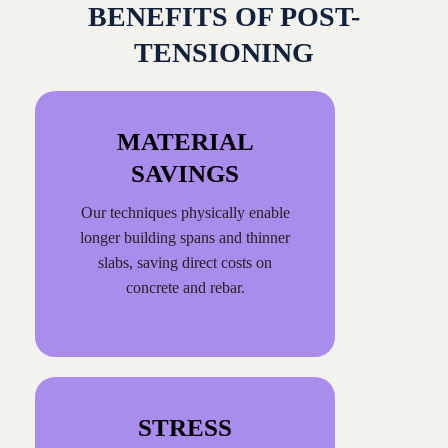
BENEFITS OF POST-
TENSIONING
MATERIAL
SAVINGS
Our techniques physically enable
longer building spans and thinner
slabs, saving direct costs on
concrete and rebar.
STRESS