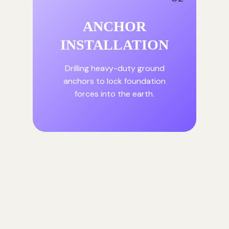
ANCHOR
INSTALLATION
Drilling heavy-duty ground
anchors to lock foundation
forces into the earth.