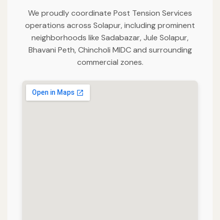
We proudly coordinate Post Tension Services
operations across Solapur, including prominent
neighborhoods like Sadabazar, Jule Solapur,
Bhavani Peth, Chincholi MIDC and surrounding
commercial zones.