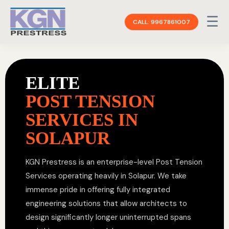
☰
CALL: 9967861007
ELITE
POST TENSION
SERVICES IN
SOLAPUR
KGN Prestress is an enterprise-level Post Tension
Services operating heavily in Solapur. We take
immense pride in offering fully integrated
engineering solutions that allow architects to
design significantly longer uninterrupted spans