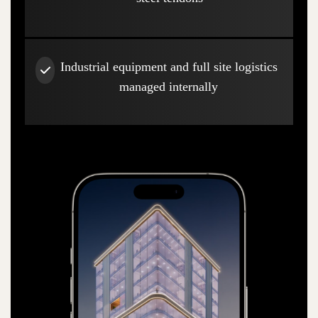
Industrial equipment and full site logistics
managed internally