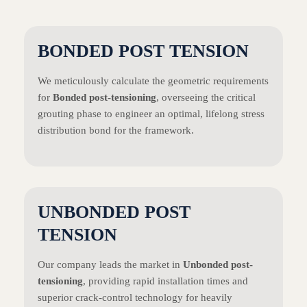
BONDED POST TENSION
We meticulously calculate the geometric requirements
for
Bonded post-tensioning
, overseeing the critical
grouting phase to engineer an optimal, lifelong stress
distribution bond for the framework.
UNBONDED POST
TENSION
Our company leads the market in
Unbonded post-
tensioning
, providing rapid installation times and
superior crack-control technology for heavily