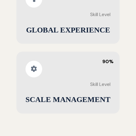
Skill Level
GLOBAL EXPERIENCE
90%
Skill Level
SCALE MANAGEMENT