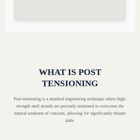
WHAT IS POST
TENSIONING
Post-tensioning is a standard engineering technique where high-
strength steel strands are precisely tensioned to overcome the
natural weakness of concrete, allowing for significantly thinner
slabs.