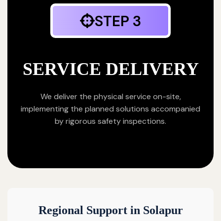
STEP 3
SERVICE DELIVERY
We deliver the physical service on-site,
implementing the planned solutions accompanied
by rigorous safety inspections.
Regional Support in Solapur