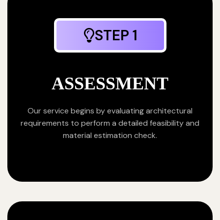
STEP 1
ASSESSMENT
Our service begins by evaluating architectural
requirements to perform a detailed feasibility and
material estimation check.