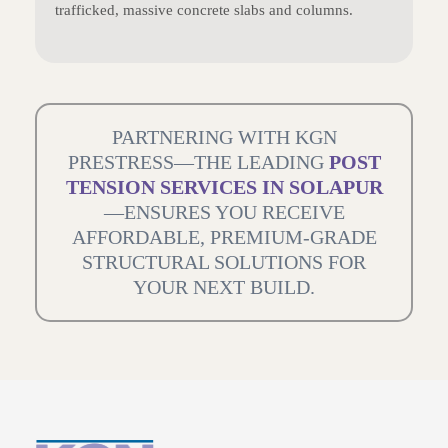
trafficked, massive concrete slabs and columns.
PARTNERING WITH KGN
PRESTRESS—THE LEADING
POST
TENSION SERVICES IN SOLAPUR
—ENSURES YOU RECEIVE
AFFORDABLE, PREMIUM-GRADE
STRUCTURAL SOLUTIONS FOR
YOUR NEXT BUILD.