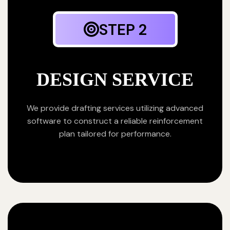
STEP 2
DESIGN SERVICE
We provide drafting services utilizing advanced
software to construct a reliable reinforcement
plan tailored for performance.