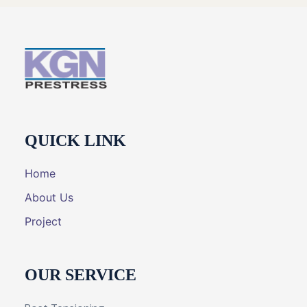
QUICK LINK
Home
About Us
Project
OUR SERVICE