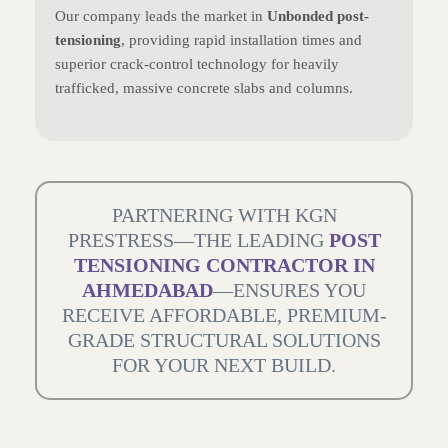
Our company leads the market in
Unbonded post-
tensioning
, providing rapid installation times and
superior crack-control technology for heavily
trafficked, massive concrete slabs and columns.
PARTNERING WITH KGN
PRESTRESS—THE LEADING
POST
TENSIONING CONTRACTOR IN
AHMEDABAD
—ENSURES YOU
RECEIVE AFFORDABLE, PREMIUM-
GRADE STRUCTURAL SOLUTIONS
FOR YOUR NEXT BUILD.