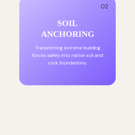
02
SOIL
ANCHORING
Transmitting extreme building
forces safely into native soil and
rock foundations.