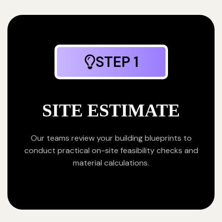
STEP 1
SITE ESTIMATE
Our teams review your building blueprints to
conduct practical on-site feasibility checks and
material calculations.