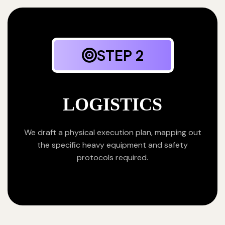
STEP 2
LOGISTICS
We draft a physical execution plan, mapping out
the specific heavy equipment and safety
protocols required.