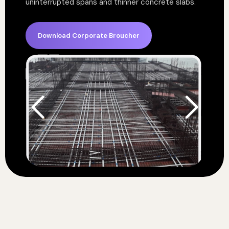
uninterrupted spans and thinner concrete slabs.
Download Corporate Broucher