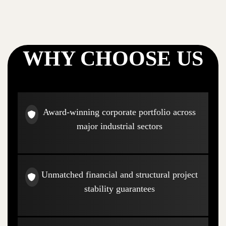
WHY CHOOSE US
Award-winning corporate portfolio across
major industrial sectors
Unmatched financial and structural project
stability guarantees