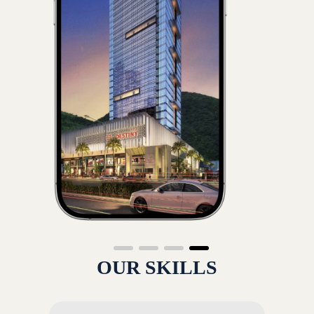
OUR SKILLS