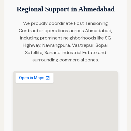
Regional Support in Ahmedabad
We proudly coordinate Post Tensioning
Contractor operations across Ahmedabad,
including prominent neighborhoods like SG
Highway, Navrangpura, Vastrapur, Bopal,
Satellite, Sanand Industrial Estate and
surrounding commercial zones.