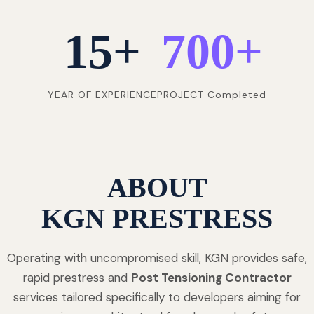
15
+
700
+
YEAR OF EXPERIENCE
PROJECT Completed
ABOUT
KGN PRESTRESS
Operating with uncompromised skill, KGN provides safe,
rapid prestress and
Post Tensioning Contractor
services tailored specifically to developers aiming for