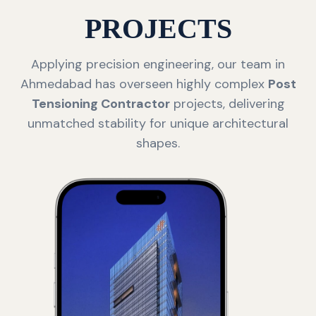
PROJECTS
Applying precision engineering, our team in
Ahmedabad has overseen highly complex
Post
Tensioning Contractor
projects, delivering
unmatched stability for unique architectural
shapes.