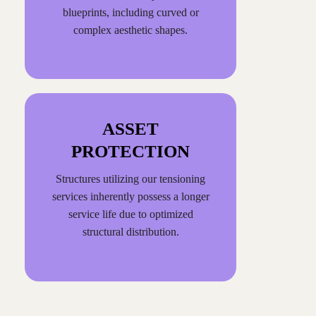
blueprints, including curved or
complex aesthetic shapes.
ASSET
PROTECTION
Structures utilizing our tensioning
services inherently possess a longer
service life due to optimized
structural distribution.