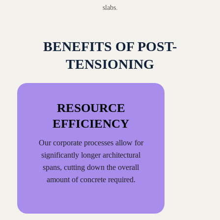
slabs.
BENEFITS OF POST-
TENSIONING
RESOURCE
EFFICIENCY
Our corporate processes allow for
significantly longer architectural
spans, cutting down the overall
amount of concrete required.