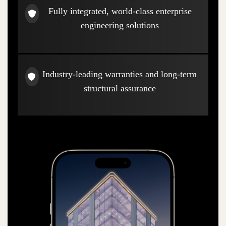
Fully integrated, world-class enterprise
engineering solutions
Industry-leading warranties and long-term
structural assurance