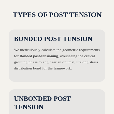
TYPES OF POST TENSION
BONDED POST TENSION
We meticulously calculate the geometric requirements
for
Bonded post-tensioning
, overseeing the critical
grouting phase to engineer an optimal, lifelong stress
distribution bond for the framework.
UNBONDED POST
TENSION