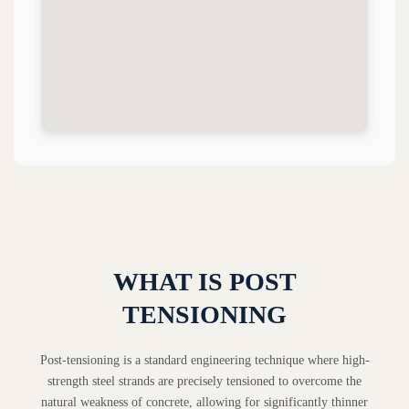
WHAT IS POST
TENSIONING
Post-tensioning is a standard engineering technique where high-
strength steel strands are precisely tensioned to overcome the
natural weakness of concrete, allowing for significantly thinner