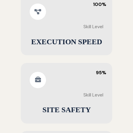
100%
Skill Level
EXECUTION SPEED
95%
Skill Level
SITE SAFETY