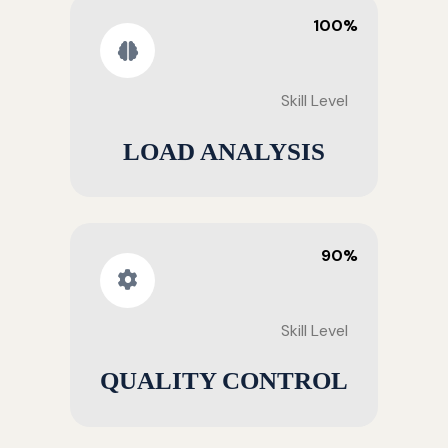
100%
Skill Level
LOAD ANALYSIS
90%
Skill Level
QUALITY CONTROL