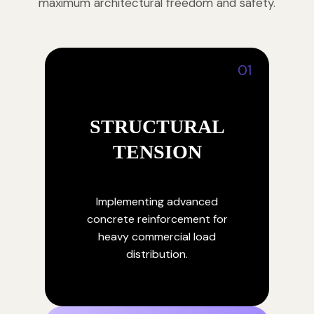
maximum architectural freedom and safety.
01
STRUCTURAL
TENSION
Implementing advanced
concrete reinforcement for
heavy commercial load
distribution.