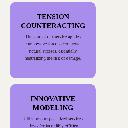
TENSION
COUNTERACTING
The core of our service applies
compressive force to counteract
natural stresses, essentially
neutralizing the risk of damage.
INNOVATIVE
MODELING
Utilizing our specialized services
allows for incredibly efficient