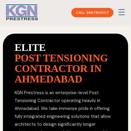
☰
CALL: 9967861007
ELITE
POST TENSIONING
CONTRACTOR IN
AHMEDABAD
KGN Prestress is an enterprise-level Post
Tensioning Contractor operating heavily in
Ahmedabad. We take immense pride in offering
fully integrated engineering solutions that allow
architects to design significantly longer