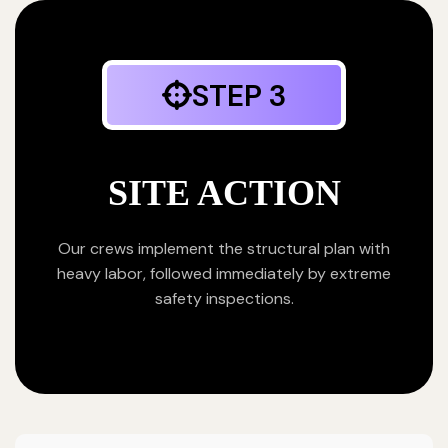
STEP 3
SITE ACTION
Our crews implement the structural plan with
heavy labor, followed immediately by extreme
safety inspections.