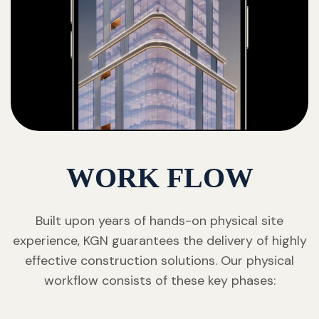
WORK FLOW
Built upon years of hands-on physical site
experience, KGN guarantees the delivery of highly
effective construction solutions. Our physical
workflow consists of these key phases: