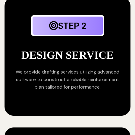
STEP 2
DESIGN SERVICE
We provide drafting services utilizing advanced
software to construct a reliable reinforcement
plan tailored for performance.