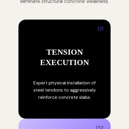
eliminate structural concrete weakness.
01
TENSION
EXECUTION
Expert physical installation of
steel tendons to aggressively
reinforce concrete slabs.
02