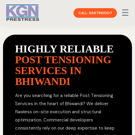
☰
CALL: 9967861007
HIGHLY RELIABLE
POST TENSIONING
SERVICES IN
BHIWANDI
Are you searching for a reliable Post Tensioning
Services in the heart of Bhiwandi? We deliver
flawless on-site execution and structural
optimization. Commercial developers
consistently rely on our deep expertise to keep