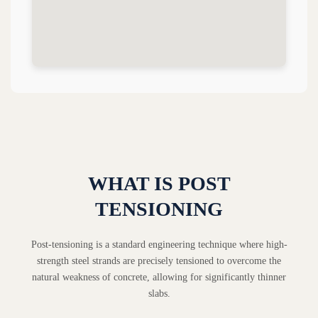
WHAT IS POST
TENSIONING
Post-tensioning is a standard engineering technique where high-
strength steel strands are precisely tensioned to overcome the
natural weakness of concrete, allowing for significantly thinner
slabs.