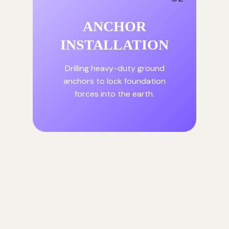
ANCHOR
INSTALLATION
Drilling heavy-duty ground
anchors to lock foundation
forces into the earth.