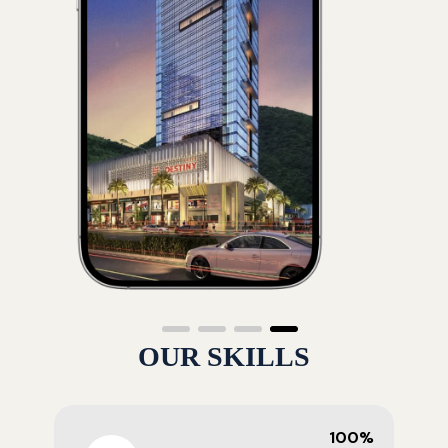
OUR SKILLS
100%