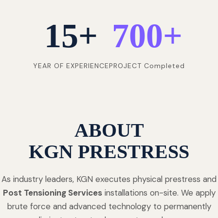
15
+
700
+
YEAR OF EXPERIENCE
PROJECT Completed
ABOUT
KGN PRESTRESS
As industry leaders, KGN executes physical prestress and
Post Tensioning Services
installations on-site. We apply
brute force and advanced technology to permanently