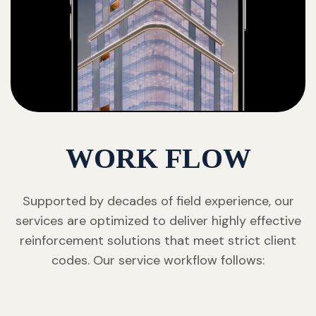
WORK FLOW
Supported by decades of field experience, our
services are optimized to deliver highly effective
reinforcement solutions that meet strict client
codes. Our service workflow follows: