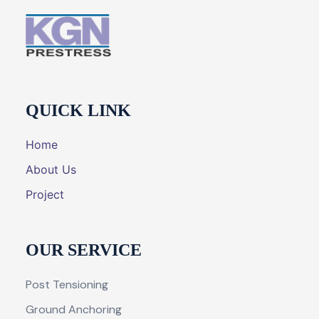
QUICK LINK
Home
About Us
Project
OUR SERVICE
Post Tensioning
Ground Anchoring