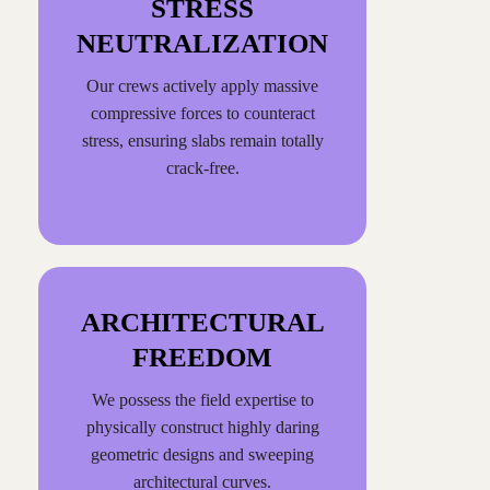
STRESS
NEUTRALIZATION
Our crews actively apply massive
compressive forces to counteract
stress, ensuring slabs remain totally
crack-free.
ARCHITECTURAL
FREEDOM
We possess the field expertise to
physically construct highly daring
geometric designs and sweeping
architectural curves.