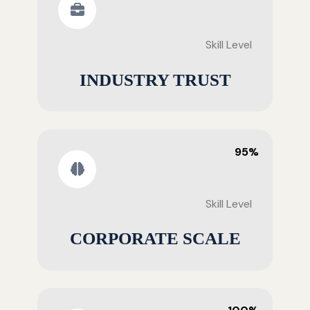
Skill Level
INDUSTRY TRUST
95%
Skill Level
CORPORATE SCALE