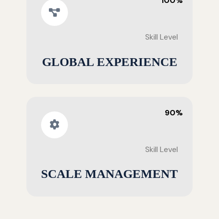
100%
Skill Level
GLOBAL EXPERIENCE
90%
Skill Level
SCALE MANAGEMENT