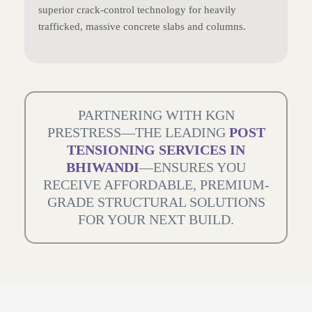
superior crack-control technology for heavily
trafficked, massive concrete slabs and columns.
PARTNERING WITH KGN
PRESTRESS—THE LEADING
POST
TENSIONING SERVICES IN
BHIWANDI
—ENSURES YOU
RECEIVE AFFORDABLE, PREMIUM-
GRADE STRUCTURAL SOLUTIONS
FOR YOUR NEXT BUILD.