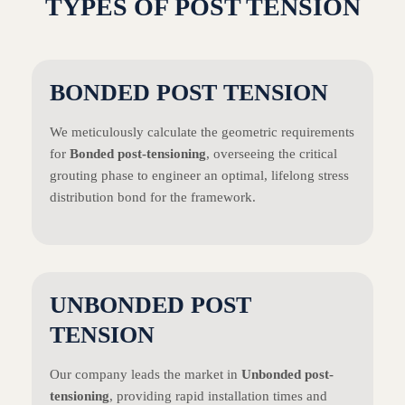
TYPES OF POST TENSION
BONDED POST TENSION
We meticulously calculate the geometric requirements
for
Bonded post-tensioning
, overseeing the critical
grouting phase to engineer an optimal, lifelong stress
distribution bond for the framework.
UNBONDED POST
TENSION
Our company leads the market in
Unbonded post-
tensioning
, providing rapid installation times and