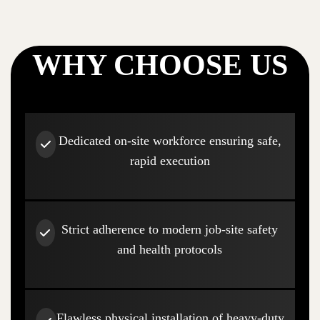
WHY CHOOSE US
Dedicated on-site workforce ensuring safe,
rapid execution
Strict adherence to modern job-site safety
and health protocols
Flawless physical installation of heavy-duty