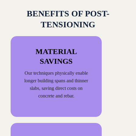
BENEFITS OF POST-
TENSIONING
MATERIAL
SAVINGS
Our techniques physically enable
longer building spans and thinner
slabs, saving direct costs on
concrete and rebar.