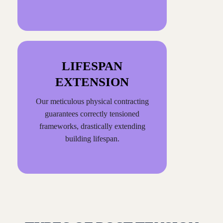
LIFESPAN
EXTENSION
Our meticulous physical contracting
guarantees correctly tensioned
frameworks, drastically extending
building lifespan.