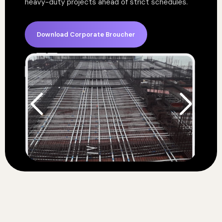
heavy-duty projects ahead of strict schedules.
Download Corporate Broucher