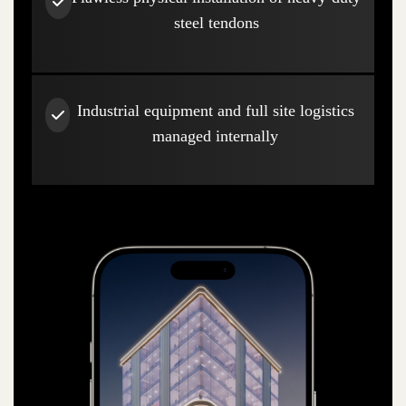
steel tendons
Industrial equipment and full site logistics
managed internally