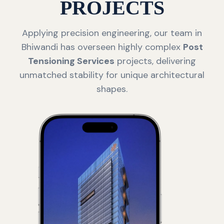
PROJECTS
Applying precision engineering, our team in
Bhiwandi has overseen highly complex
Post
Tensioning Services
projects, delivering
unmatched stability for unique architectural
shapes.