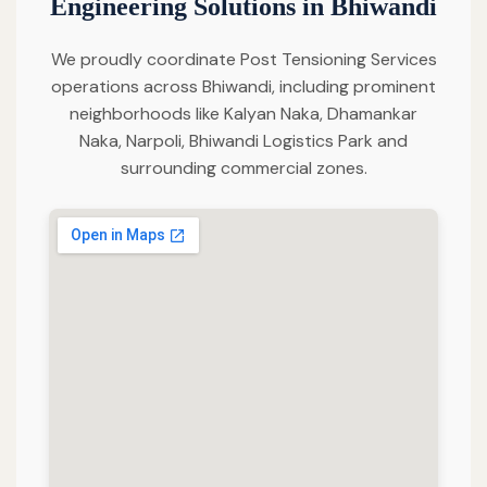
Engineering Solutions in Bhiwandi
We proudly coordinate Post Tensioning Services
operations across Bhiwandi, including prominent
neighborhoods like Kalyan Naka, Dhamankar
Naka, Narpoli, Bhiwandi Logistics Park and
surrounding commercial zones.