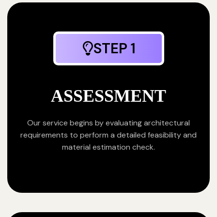
STEP 1
ASSESSMENT
Our service begins by evaluating architectural
requirements to perform a detailed feasibility and
material estimation check.