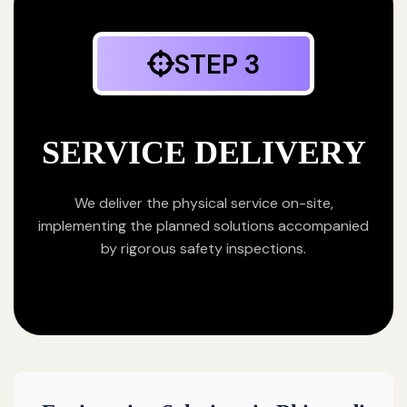
STEP 3
SERVICE DELIVERY
We deliver the physical service on-site,
implementing the planned solutions accompanied
by rigorous safety inspections.