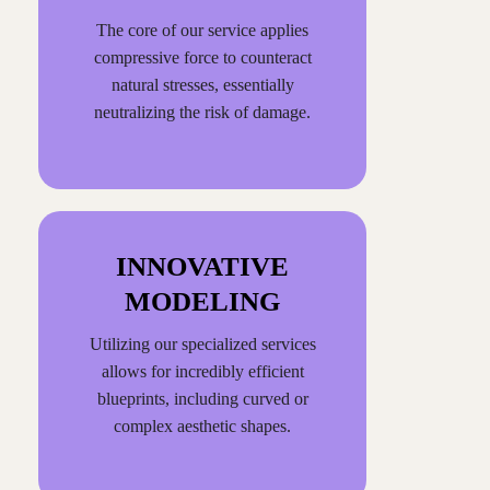
The core of our service applies
compressive force to counteract
natural stresses, essentially
neutralizing the risk of damage.
INNOVATIVE
MODELING
Utilizing our specialized services
allows for incredibly efficient
blueprints, including curved or
complex aesthetic shapes.