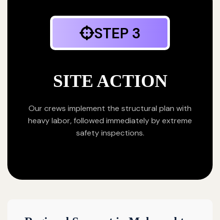
STEP 3
SITE ACTION
Our crews implement the structural plan with
heavy labor, followed immediately by extreme
safety inspections.