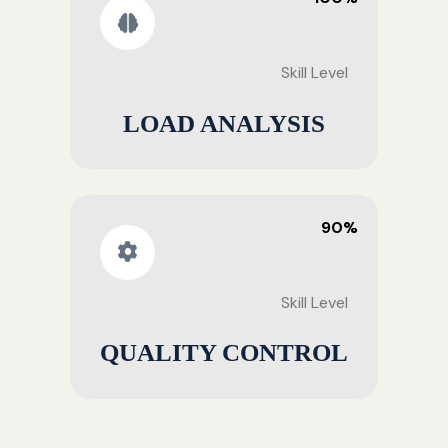
Skill Level
LOAD ANALYSIS
90%
Skill Level
QUALITY CONTROL