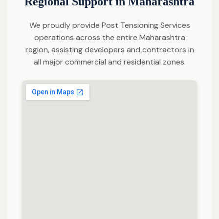
Regional Support in Maharashtra
We proudly provide Post Tensioning Services
operations across the entire Maharashtra
region, assisting developers and contractors in
all major commercial and residential zones.