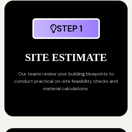
STEP 1
SITE ESTIMATE
Our teams review your building blueprints to
conduct practical on-site feasibility checks and
material calculations.