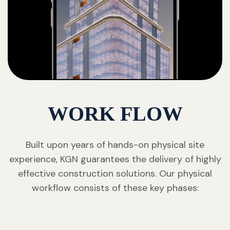
WORK FLOW
Built upon years of hands-on physical site
experience, KGN guarantees the delivery of highly
effective construction solutions. Our physical
workflow consists of these key phases: