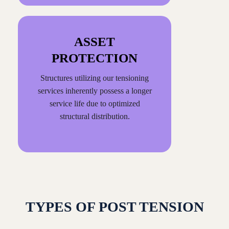
ASSET
PROTECTION
Structures utilizing our tensioning
services inherently possess a longer
service life due to optimized
structural distribution.
TYPES OF POST TENSION