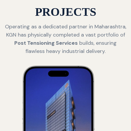
PROJECTS
Operating as a dedicated partner in Maharashtra,
KGN has physically completed a vast portfolio of
Post Tensioning Services
builds, ensuring
flawless heavy industrial delivery.