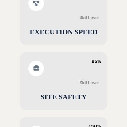
Skill Level
EXECUTION SPEED
95%
Skill Level
SITE SAFETY
100%