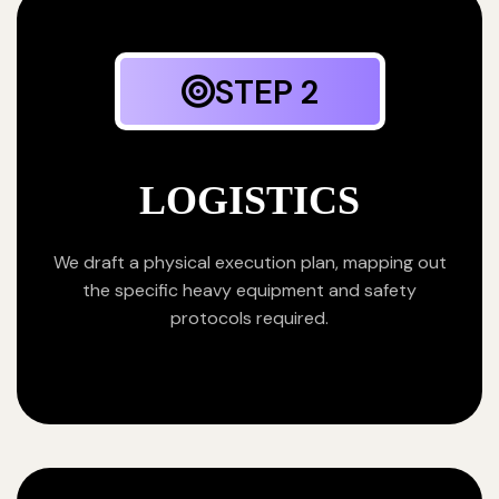
STEP 2
LOGISTICS
We draft a physical execution plan, mapping out
the specific heavy equipment and safety
protocols required.