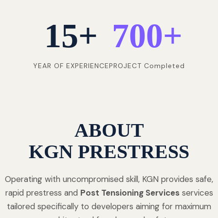
15
+
700
+
YEAR OF EXPERIENCE
PROJECT Completed
ABOUT
KGN PRESTRESS
Operating with uncompromised skill, KGN provides safe,
rapid prestress and
Post Tensioning Services
services
tailored specifically to developers aiming for maximum