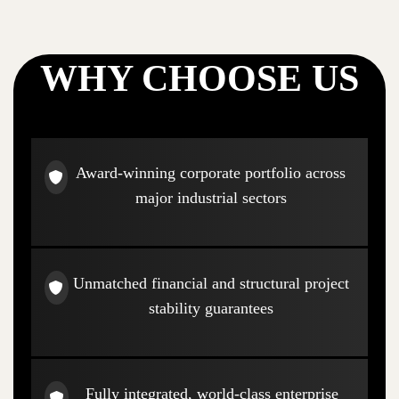
WHY CHOOSE US
Award-winning corporate portfolio across
major industrial sectors
Unmatched financial and structural project
stability guarantees
Fully integrated, world-class enterprise