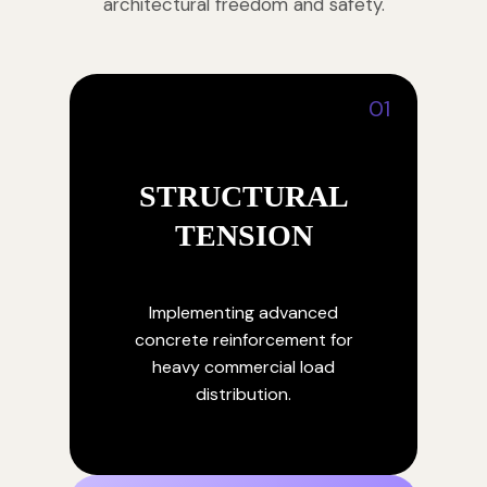
architectural freedom and safety.
01
STRUCTURAL
TENSION
Implementing advanced
concrete reinforcement for
heavy commercial load
distribution.