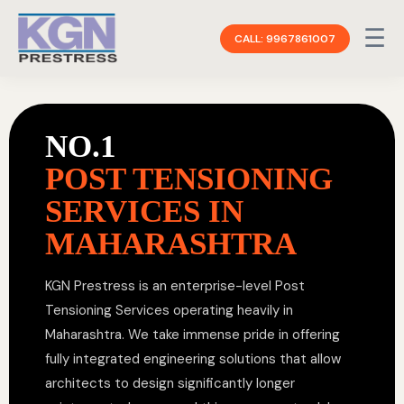
☰
CALL: 9967861007
NO.1
POST TENSIONING
SERVICES IN
MAHARASHTRA
KGN Prestress is an enterprise-level Post
Tensioning Services operating heavily in
Maharashtra. We take immense pride in offering
fully integrated engineering solutions that allow
architects to design significantly longer