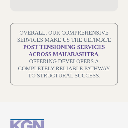
OVERALL, OUR COMPREHENSIVE
SERVICES MAKE US THE ULTIMATE
POST TENSIONING SERVICES
ACROSS MAHARASHTRA
,
OFFERING DEVELOPERS A
COMPLETELY RELIABLE PATHWAY
TO STRUCTURAL SUCCESS.