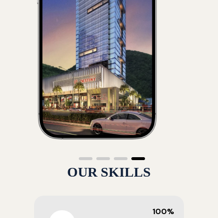
OUR SKILLS
100%