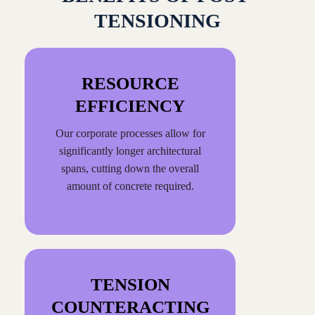
TENSIONING
RESOURCE
EFFICIENCY
Our corporate processes allow for
significantly longer architectural
spans, cutting down the overall
amount of concrete required.
TENSION
COUNTERACTING