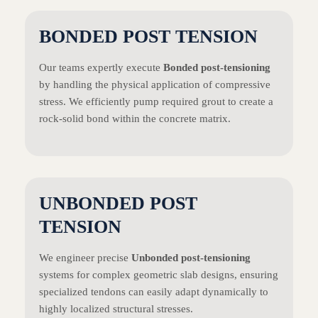
BONDED POST TENSION
Our teams expertly execute
Bonded post-tensioning
by handling the physical application of compressive
stress. We efficiently pump required grout to create a
rock-solid bond within the concrete matrix.
UNBONDED POST
TENSION
We engineer precise
Unbonded post-tensioning
systems for complex geometric slab designs, ensuring
specialized tendons can easily adapt dynamically to
highly localized structural stresses.