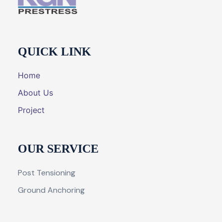
QUICK LINK
Home
About Us
Project
OUR SERVICE
Post Tensioning
Ground Anchoring