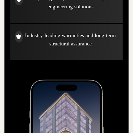
engineering solutions
Industry-leading warranties and long-term
structural assurance