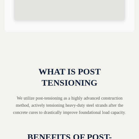
WHAT IS POST
TENSIONING
We utilize post-tensioning as a highly advanced construction
method, actively tensioning heavy-duty steel strands after the
concrete cures to drastically improve foundational load capacity.
BENEFITS OF POST-