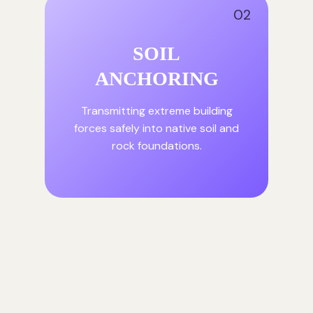
02
SOIL
ANCHORING
Transmitting extreme building
forces safely into native soil and
rock foundations.