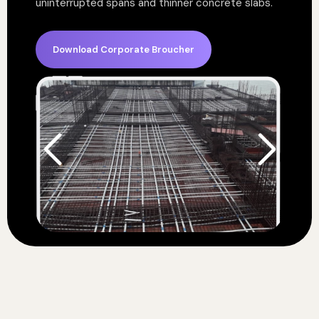
uninterrupted spans and thinner concrete slabs.
Download Corporate Broucher