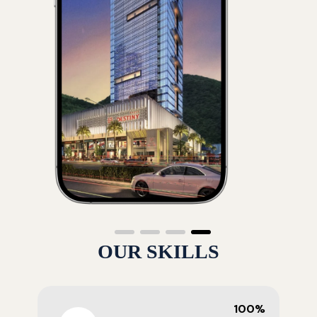
OUR SKILLS
100%