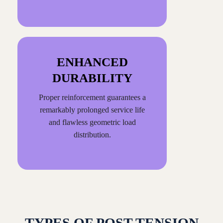
ENHANCED
DURABILITY
Proper reinforcement guarantees a
remarkably prolonged service life
and flawless geometric load
distribution.
TYPES OF POST TENSION