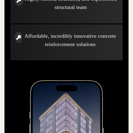
structural team
Affordable, incredibly innovative concrete
reinforcement solutions