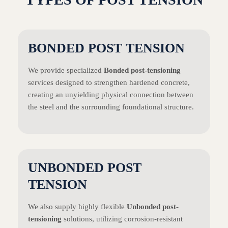
BONDED POST TENSION
We provide specialized
Bonded post-tensioning
services designed to strengthen hardened concrete,
creating an unyielding physical connection between
the steel and the surrounding foundational structure.
UNBONDED POST
TENSION
We also supply highly flexible
Unbonded post-
tensioning
solutions, utilizing corrosion-resistant