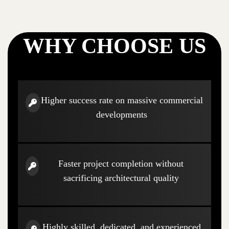
WHY CHOOSE US
Higher success rate on massive commercial
developments
Faster project completion without
sacrificing architectural quality
Highly skilled, dedicated, and experienced