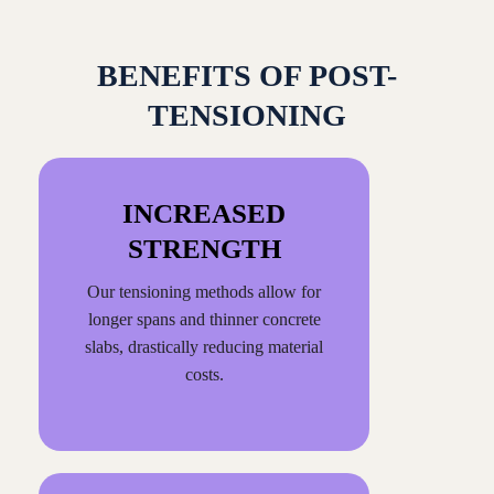
BENEFITS OF POST-
TENSIONING
INCREASED
STRENGTH
Our tensioning methods allow for
longer spans and thinner concrete
slabs, drastically reducing material
costs.