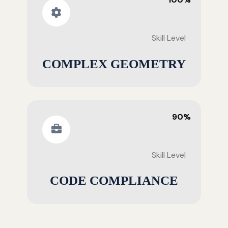
Skill Level
COMPLEX GEOMETRY
90%
Skill Level
CODE COMPLIANCE