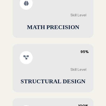
Skill Level
MATH PRECISION
95%
Skill Level
STRUCTURAL DESIGN
100%