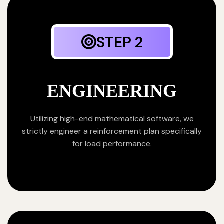
STEP 2
ENGINEERING
Utilizing high-end mathematical software, we
strictly engineer a reinforcement plan specifically
for load performance.