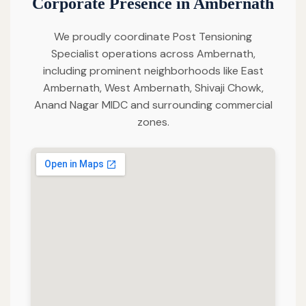
Corporate Presence in Ambernath
We proudly coordinate Post Tensioning
Specialist operations across Ambernath,
including prominent neighborhoods like East
Ambernath, West Ambernath, Shivaji Chowk,
Anand Nagar MIDC and surrounding commercial
zones.