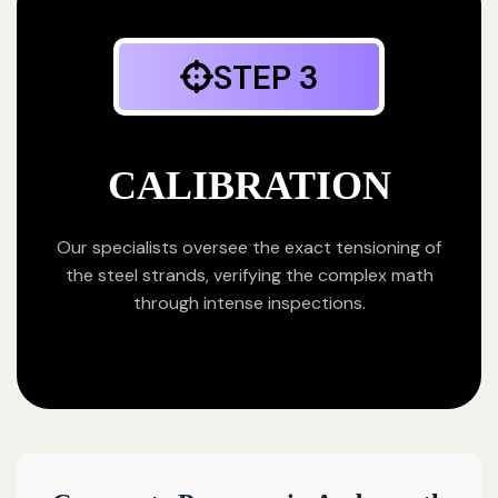
STEP 3
CALIBRATION
Our specialists oversee the exact tensioning of
the steel strands, verifying the complex math
through intense inspections.