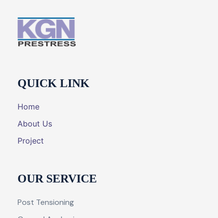
QUICK LINK
Home
About Us
Project
OUR SERVICE
Post Tensioning