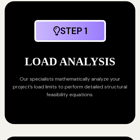
STEP 1
LOAD ANALYSIS
Our specialists mathematically analyze your
project’s load limits to perform detailed structural
feasibility equations.