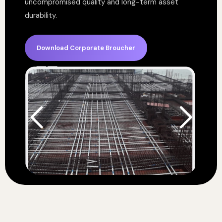
uncompromised quality and long-term asset
durability.
Download Corporate Broucher