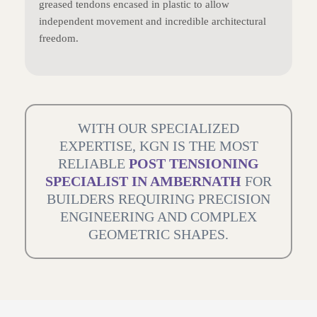
greased tendons encased in plastic to allow
independent movement and incredible architectural
freedom.
WITH OUR SPECIALIZED
EXPERTISE, KGN IS THE MOST
RELIABLE
POST TENSIONING
SPECIALIST IN AMBERNATH
FOR
BUILDERS REQUIRING PRECISION
ENGINEERING AND COMPLEX
GEOMETRIC SHAPES.