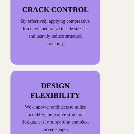
CRACK CONTROL
By effectively applying compressive
force, we neutralize tensile stresses
and heavily reduce structural
cracking.
DESIGN
FLEXIBILITY
We empower architects to utilize
incredibly innovative structural
designs, easily supporting complex,
curved shapes.