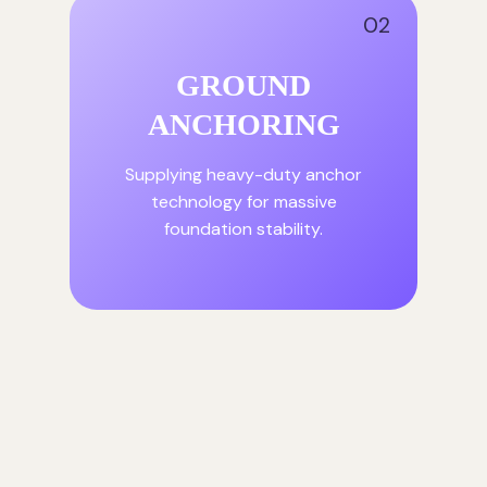
02
GROUND
ANCHORING
Supplying heavy-duty anchor
technology for massive
foundation stability.