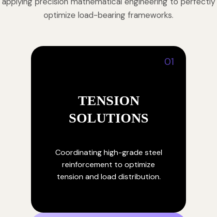
applying precision mathematical engineering to perfectly
optimize load-bearing frameworks.
01
TENSION
SOLUTIONS
Coordinating high-grade steel
reinforcement to optimize
tension and load distribution.