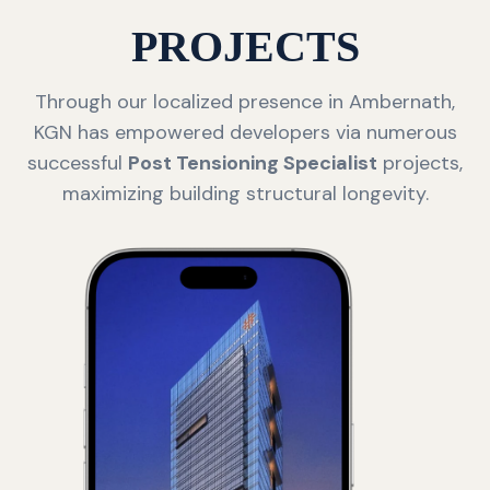
PROJECTS
Through our localized presence in Ambernath,
KGN has empowered developers via numerous
successful
Post Tensioning Specialist
projects,
maximizing building structural longevity.