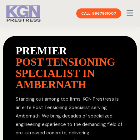
☰
CALL: 9967861007
PREMIER
POST TENSIONING
SPECIALIST IN
AMBERNATH
Standing out among top firms, KGN Prestress is
an elite Post Tensioning Specialist serving
Ambernath. We bring decades of specialized
engineering experience to the demanding field of
pre-stressed concrete, delivering