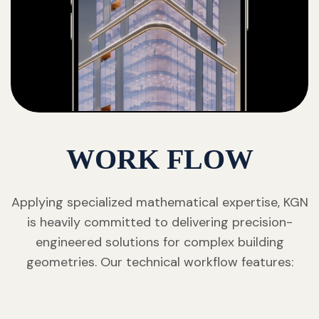
WORK FLOW
Applying specialized mathematical expertise, KGN
is heavily committed to delivering precision-
engineered solutions for complex building
geometries. Our technical workflow features: