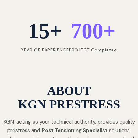
15
+
700
+
YEAR OF EXPERIENCE
PROJECT Completed
ABOUT
KGN PRESTRESS
KGN, acting as your technical authority, provides quality
prestress and
Post Tensioning Specialist
solutions,