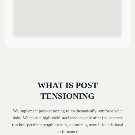
WHAT IS POST
TENSIONING
We implement post-tensioning to mathematically reinforce your
slabs. We tension high-yield steel tendons only after the concrete
reaches specific strength metrics, optimizing overall foundational
performance.