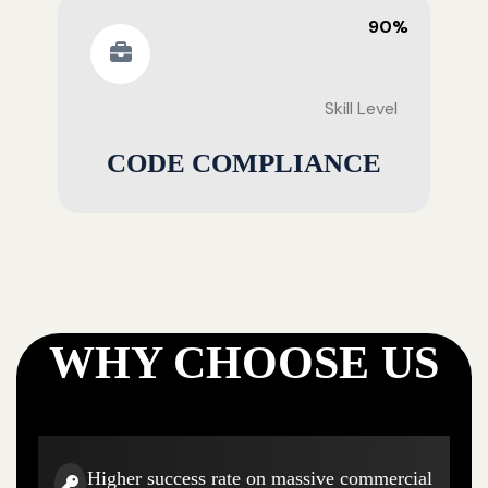
90%
Skill Level
CODE COMPLIANCE
WHY CHOOSE US
Higher success rate on massive commercial