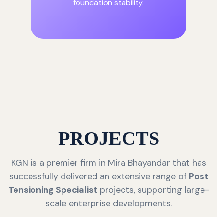
foundation stability.
PROJECTS
KGN is a premier firm in Mira Bhayandar that has
successfully delivered an extensive range of
Post
Tensioning Specialist
projects, supporting large-
scale enterprise developments.