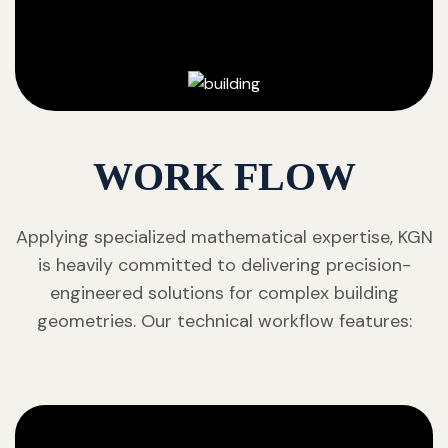
WORK FLOW
Applying specialized mathematical expertise, KGN
is heavily committed to delivering precision-
engineered solutions for complex building
geometries. Our technical workflow features: