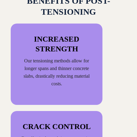
BENEFITS OF POST-
TENSIONING
INCREASED
STRENGTH
Our tensioning methods allow for
longer spans and thinner concrete
slabs, drastically reducing material
costs.
CRACK CONTROL