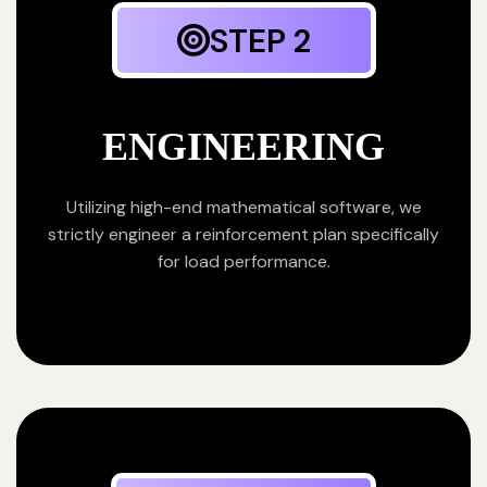
STEP 2
ENGINEERING
Utilizing high-end mathematical software, we
strictly engineer a reinforcement plan specifically
for load performance.