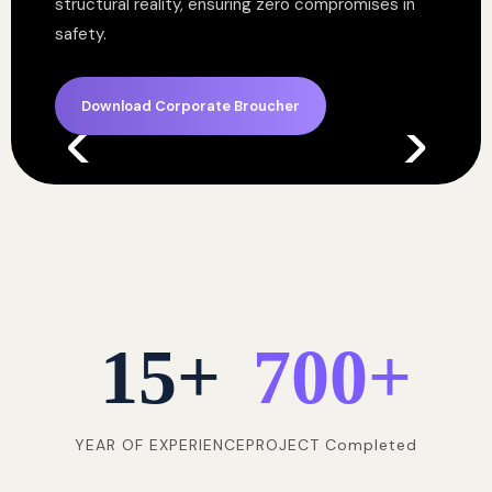
structural reality, ensuring zero compromises in
safety.
Download Corporate Broucher
15
+
700
+
YEAR OF EXPERIENCE
PROJECT Completed