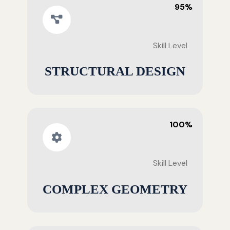
95%
Skill Level
STRUCTURAL DESIGN
100%
Skill Level
COMPLEX GEOMETRY