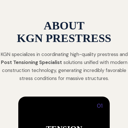
ABOUT
KGN PRESTRESS
KGN specializes in coordinating high-quality prestress and
Post Tensioning Specialist
solutions unified with modern
construction technology, generating incredibly favorable
stress conditions for massive structures.
01