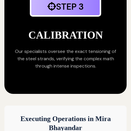
STEP 3
CALIBRATION
Our specialists oversee the exact tensioning of
the steel strands, verifying the complex math
through intense inspections.
Executing Operations in Mira
Bhayandar