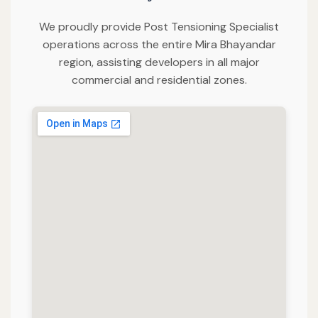
We proudly provide Post Tensioning Specialist
operations across the entire Mira Bhayandar
region, assisting developers in all major
commercial and residential zones.