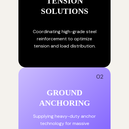
TENSION
SOLUTIONS
Coordinating high-grade steel
reinforcement to optimize
tension and load distribution.
02
GROUND
ANCHORING
Supplying heavy-duty anchor
technology for massive