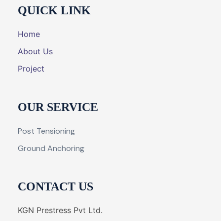
QUICK LINK
Home
About Us
Project
OUR SERVICE
Post Tensioning
Ground Anchoring
CONTACT US
KGN Prestress Pvt Ltd.