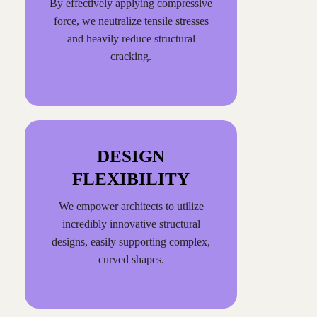
By effectively applying compressive
force, we neutralize tensile stresses
and heavily reduce structural
cracking.
DESIGN
FLEXIBILITY
We empower architects to utilize
incredibly innovative structural
designs, easily supporting complex,
curved shapes.