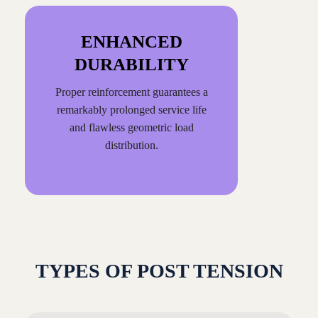
ENHANCED
DURABILITY
Proper reinforcement guarantees a
remarkably prolonged service life
and flawless geometric load
distribution.
TYPES OF POST TENSION