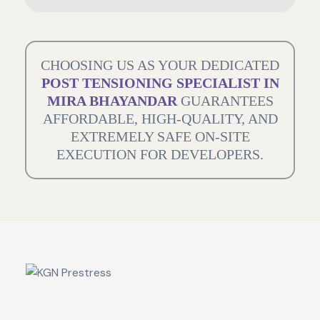
CHOOSING US AS YOUR DEDICATED
POST TENSIONING SPECIALIST IN
MIRA BHAYANDAR
GUARANTEES
AFFORDABLE, HIGH-QUALITY, AND
EXTREMELY SAFE ON-SITE
EXECUTION FOR DEVELOPERS.