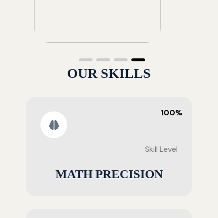
OUR SKILLS
100%
Skill Level
MATH PRECISION