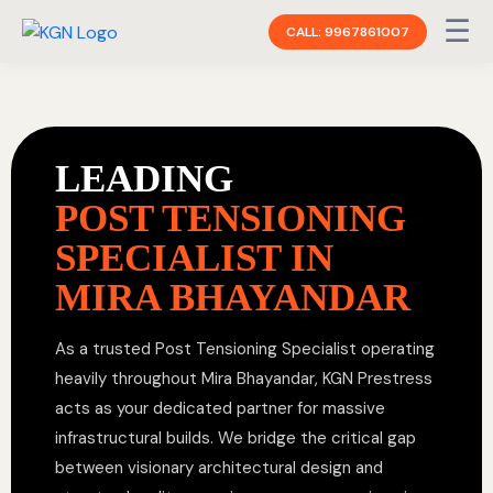
☰
CALL: 9967861007
LEADING
POST TENSIONING
SPECIALIST IN
MIRA BHAYANDAR
As a trusted Post Tensioning Specialist operating
heavily throughout Mira Bhayandar, KGN Prestress
acts as your dedicated partner for massive
infrastructural builds. We bridge the critical gap
between visionary architectural design and