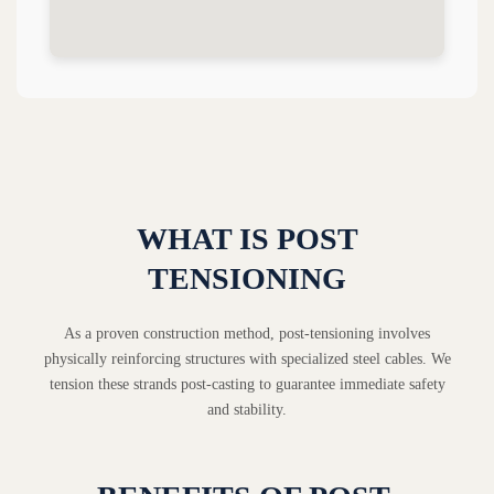
WHAT IS POST
TENSIONING
As a proven construction method, post-tensioning involves
physically reinforcing structures with specialized steel cables. We
tension these strands post-casting to guarantee immediate safety
and stability.