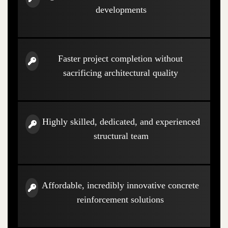
developments
Faster project completion without
sacrificing architectural quality
Highly skilled, dedicated, and experienced
structural team
Affordable, incredibly innovative concrete
reinforcement solutions