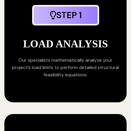
STEP 1
LOAD ANALYSIS
Our specialists mathematically analyze your
project’s load limits to perform detailed structural
feasibility equations.