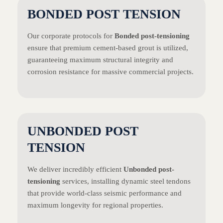
BONDED POST TENSION
Our corporate protocols for
Bonded post-tensioning
ensure that premium cement-based grout is utilized,
guaranteeing maximum structural integrity and
corrosion resistance for massive commercial projects.
UNBONDED POST
TENSION
We deliver incredibly efficient
Unbonded post-
tensioning
services, installing dynamic steel tendons
that provide world-class seismic performance and
maximum longevity for regional properties.